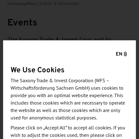
Homepage
News, Events & Downloads
Events
The Saxony Trade & Invest Corp. and its
partners organize and support numerous
EN
events in Germany and abroad for Saxony's
companies on topics such as
We Use Cookies
internationalization and innovation or for the
The Saxony Trade & Invest Corporation (WFS –
international presentation of Saxony as a
Wirtschaftsförderung Sachsen GmbH) uses cookies to
business and investment location.
provide you with an optimal website experience. This
includes those cookies which are necessary to operate
the website as well as those cookies which are only
used for anonymous statistical purposes.
Please click on „Accept All” to accept all cookies. If you
wish to adjust the cookies used, then please click on