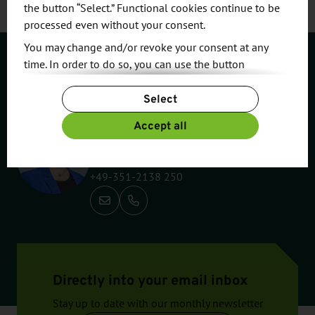
the button “Select.” Functional cookies continue to be
processed even without your consent.
You may change and/or revoke your consent at any
time. In order to do so, you can use the button
Contact
“Change Cookie Settings” at the end of the page.
Select
For more information, please see our
Privacy Policy.
Additional information can be found in our
Imprint
.
Accept all
Susan Pietzsch
Industry, Innovation & Marketing
+49-351-2138 250
Call: +49-351-2138 250
Directly into your email inbox
Stay up to date with our monthly newsletter