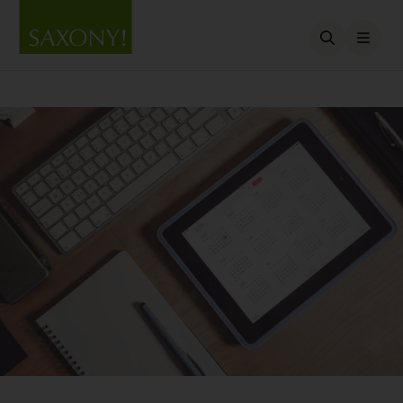
Open searc