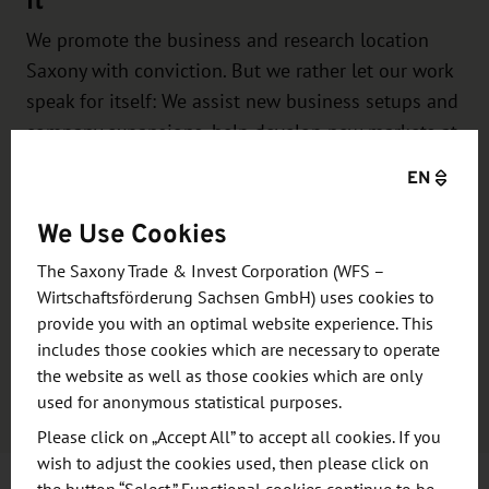
We promote the business and research location
Saxony with conviction. But we rather let our work
speak for itself: We assist new business setups and
company expansions, help develop new markets at
home and abroad, initiate networks between
EN
business and research, launch transregional
cooperation …
We Use Cookies
The Saxony Trade & Invest Corporation (WFS –
You see, we give our very best for Saxony – and
Wirtschaftsförderung Sachsen GmbH) uses cookies to
also for your project. We look forward to assisting
provide you with an optimal website experience. This
you with your individual project!
includes those cookies which are necessary to operate
the website as well as those cookies which are only
Learn more
used for anonymous statistical purposes.
Please click on „Accept All” to accept all cookies. If you
wish to adjust the cookies used, then please click on