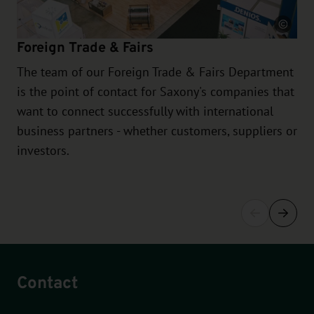
Source
Foreign Trade & Fairs
The team of our Foreign Trade & Fairs Department
is the point of contact for Saxony's companies that
want to connect successfully with international
business partners - whether customers, suppliers or
investors.
Contact