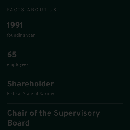
Infomodul
FACTS ABOUT US
1991
founding year
65
employees
Shareholder
Federal State of Saxony
Chair of the Supervisory
Board