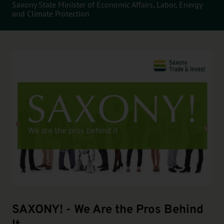
Saxony State Minister of Economic Affairs, Labor, Energy
and Climate Protection
SAXONY! - We Are the Pros Behind
It