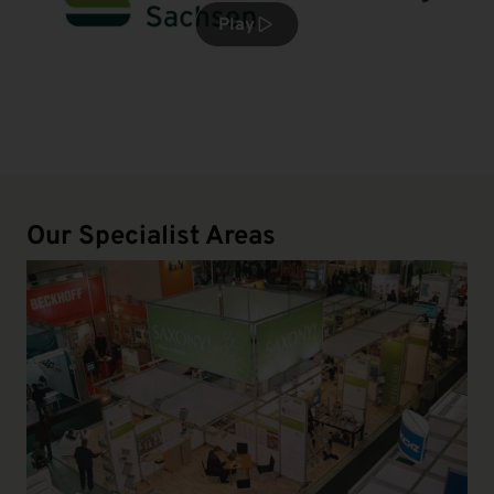
Play
Our Specialist Areas