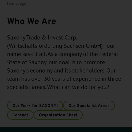
Homepage
Who We Are
Saxony Trade & Invest Corp.
(Wirtschaftsförderung Sachsen GmbH) - our
name says it all. As a company of the Federal
State of Saxony, our goal is to promote
Saxony's economy and its stakeholders. Our
team has over 30 years of experience in three
specialist areas. What can we do for you?
Our Work for SAXONY!
Our Specialist Areas
Contact
Organization Chart