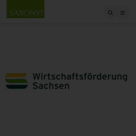
Open searc