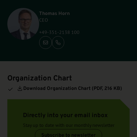
Thomas Horn
CEO
+49-351-2138 100
Call: +49-351-2138 100
Organization Chart
Download Organization Chart (
PDF
, 216 KB)
Directly into your email inbox
Stay up to date with our monthly newsletter
Subscribe to newsletter