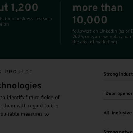
ut 1,200
more than
10,000
ts from business, research
tion
followers on LinkedIn (as of
2025, only an exemplary num
the area of marketing)
R PROJECT
Strong indust
chnologies
"Door opener"
o identify future fields of
ze them with regard to the
All-inclusiv
 suitable measures to
Strong netwo