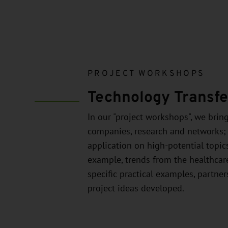
PROJECT WORKSHOPS
Technology Transfer
In our "project workshops", we brin
companies, research and networks;
application on high-potential topics
example, trends from the healthcar
specific practical examples, partne
project ideas developed.