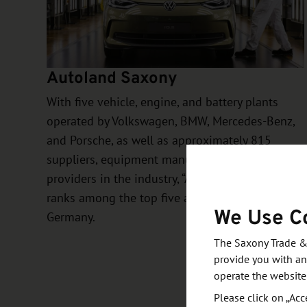
Autoland Saxony
With five vehicle, engine, and battery plants
operated by Volkswagen, BMW, Mercedes-Benz,
and Porsche, as well as approximately 815
suppliers, equipment manufacturers, and service
providers in the industry, “Autoland Saxony”
ranks among the top five automotive hubs in
We Use C
Germany.
The Saxony Trade &
provide you with an
operate the website
Please click on „Acc