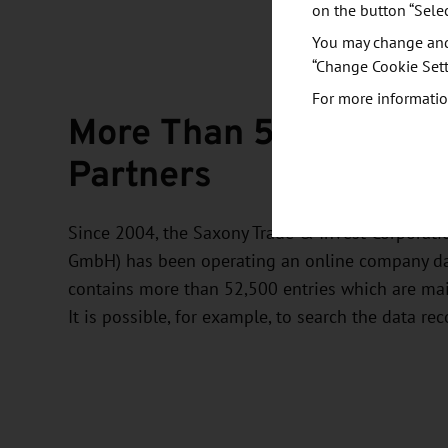
on the button “Sele
You may change and/
“Change Cookie Sett
For more informatio
More Than 52,500 Pote
Partners
Since 2004, the Saxony Trade & Invest Corporati
GmbH) has been operating an online company dat
contains more than 52,500 entries which are ma
It is possible, for example, to search the data rec