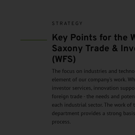
STRATEGY
Key Points for the 
Saxony Trade & Inv
(WFS)
The focus on industries and technol
element of our company's work. Whe
investor services, innovation suppo
foreign trade - the needs and potent
each industrial sector. The work of 
department provides a strong basis
process.