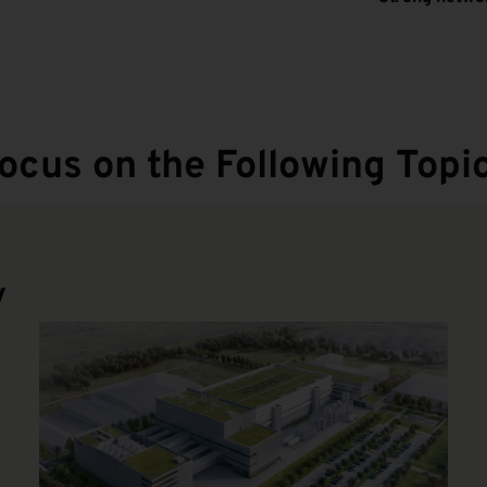
ocus on the Following Topic
y