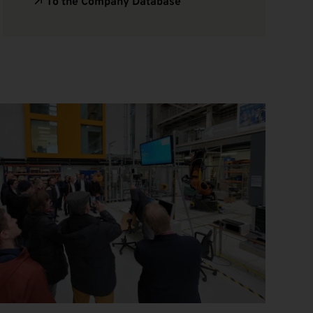
To the Company Database