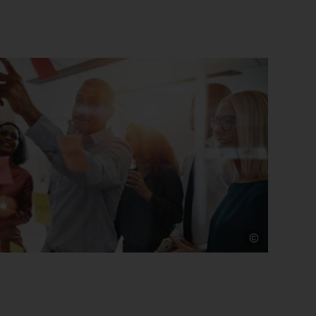
Source