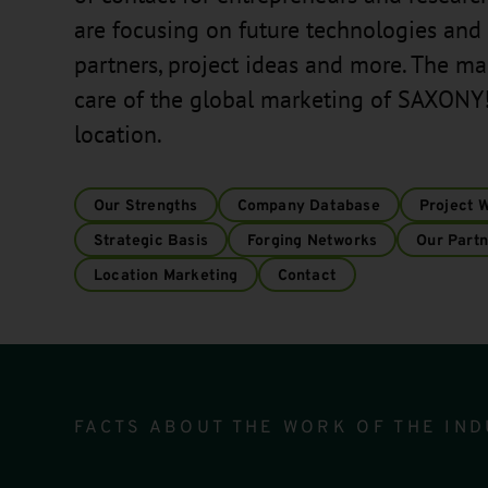
are focusing on future technologies and 
partners, project ideas and more. The m
care of the global marketing of SAXONY!
location.
Our Strengths
Company Database
Project 
Strategic Basis
Forging Networks
Our Partn
Location Marketing
Contact
Infomodul
FACTS ABOUT THE WORK OF THE IND