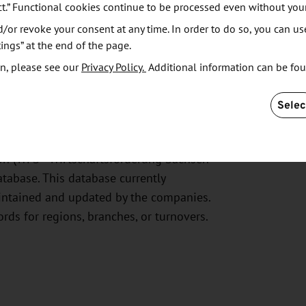
ct.” Functional cookies continue to be processed even without you
or revoke your consent at any time. In order to do so, you can us
ings” at the end of the page.
n, please see our
Privacy Policy.
Additional information can be fo
ntial Business
Selec
on (WFS - Wirtschaftsförderung Sachsen
abase. This database currently
intained and updated by the companies.
ords for regions, branches, or turnovers.