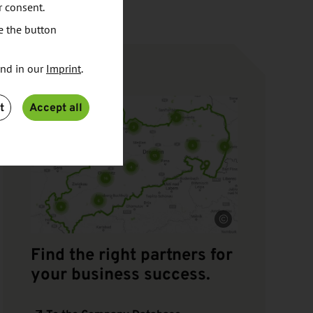
r consent.
e the button
und in our
Imprint
.
RESEARCH
t
Accept all
Source
Find the right partners for
your business success.