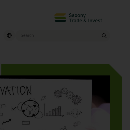
Search
Find