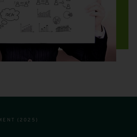
MENT (2025)