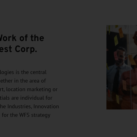
Work of the
est Corp.
ogies is the central
ther in the area of
rt, location marketing or
ials are individual for
the Industries, Innovation
 for the WFS strategy