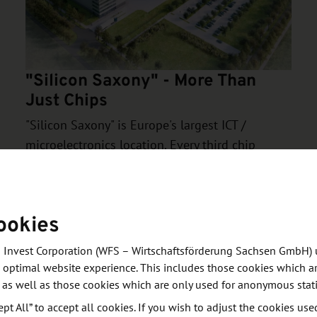
"Silicon Saxony" - More Than
Just Chips
"Silicon Saxony" is Europe's largest ICT /
microelectronics location. Every third chip
produced in Europe is "Made in Saxony". BOSCH,
GLOBALFOUNDRIES, Infineon, JENOPTIK and -
from 2027 - TSMC also operate some of the
ookies
world's most modern semiconductor fabs in
Dresden.
 Invest Corporation (WFS – Wirtschaftsförderung Sachsen GmbH) 
 optimal website experience. This includes those cookies which ar
 as well as those cookies which are only used for anonymous stati
ept All” to accept all cookies. If you wish to adjust the cookies use