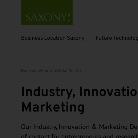
Business Location Saxony
Future Technolog
Open submenu
Open submenu
Homepage
About us
What We Do
Industry, Innovati
Marketing
Our Industry, Innovation & Marketing De
of contact for entrepreneurs and resear