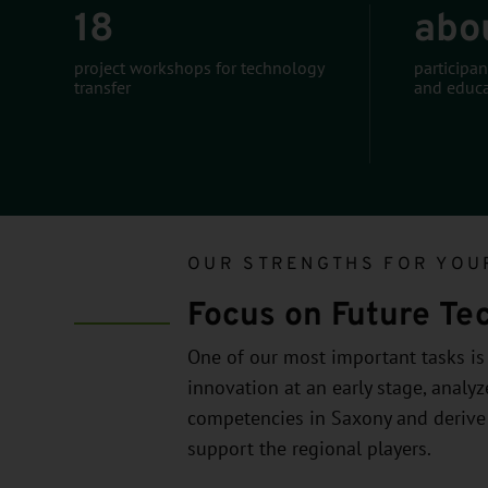
18
abo
project workshops for technology
participan
transfer
and educa
OUR STRENGTHS FOR YOU
Focus on Future Te
One of our most important tasks is t
innovation at an early stage, analy
competencies in Saxony and derive
support the regional players.