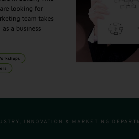
are looking for
arketing team takes
 as a business
Workshops
ers
USTRY, INNOVATION & MARKETING DEPART