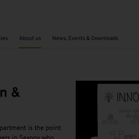
ies
About us
News, Events & Downloads
Open submenu
Open submenu
on &
partment is the point
chers in Saxony who