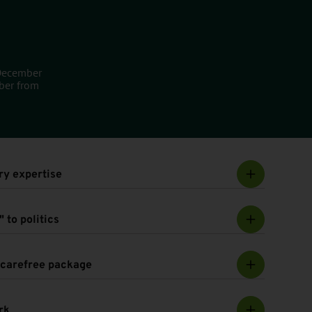
 December
ber from
ry expertise
 to politics
e carefree package
rk