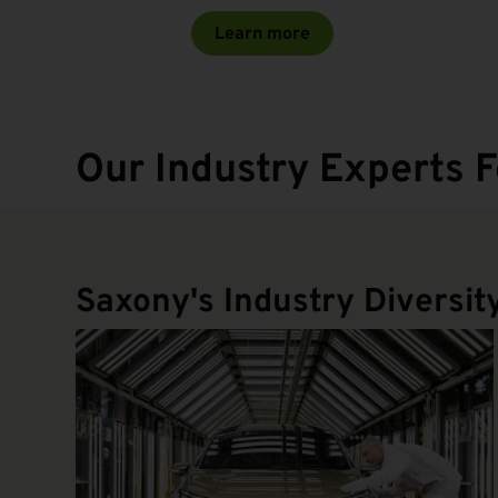
Learn more
Our Industry Experts F
Saxony's Industry Diversit