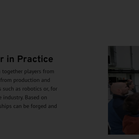
 in Practice
g together players from
 from production and
 such as robotics or, for
e industry. Based on
rships can be forged and