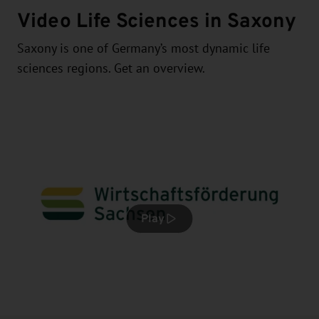
Video Life Sciences in Saxony
Saxony is one of Germany’s most dynamic life
sciences regions. Get an overview.
Play