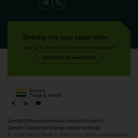
Call: +49-351-2138 138
Directly into your email inbox
Stay up to date with our monthly newsletter
Subscribe to newsletter
Contact
Data protection
Accessibility
Imprint
Gender Disclaimer
Change cookie settings
© 2026 Saxony Trade & Invest Corp. (Wirtschaftsförderung