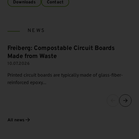
Downloads
Contact
NEWS
Freiberg: Compostable Circuit Boards
Made from Waste
10.07.2026
Printed circuit boards are typically made of glass-fiber-
reinforced epoxy…
All news