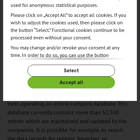
used for anonymous statistical purposes.
Saxony's life sciences sector has developed
Please click on „Accept All” to accept all cookies. If you
growing expertise in smart medical applications.
wish to adjust the cookies used, then please click on
the button “Select.” Functional cookies continue to be
processed even without your consent.
You may change and/or revoke your consent at any
More Than 52,500 Potential
time. In order to do so, you can use the button
“Change Cookie Settings” at the end of the page.
Business Partners
Select
For more information, please see our
Privacy Policy.
Additional information can be found in our
Imprint
.
Accept all
Since 2004, the Saxony Trade & Invest Corporation
(WFS - Wirtschaftsförderung Sachsen GmbH) has
been operating an online company database. This
database currently contains more than 52,500
entries which are maintained and updated by the
companies. It is possible, for example, to search
the data records for regions, branches, or