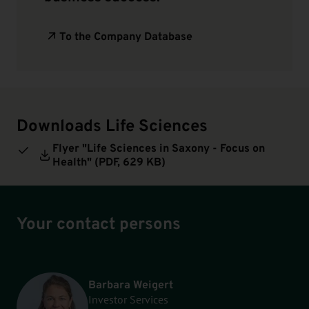
To the Company Database
Downloads Life Sciences
Flyer "Life Sciences in Saxony - Focus on
Health" (
PDF
, 629 KB)
Your contact persons
Barbara Weigert
Investor Services