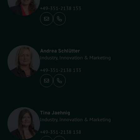
+49-351-2138 153
Call: +49-351-2138 153
Andrea Schlütter
Industry, Innovation & Marketing
+49-351-2138 133
Call: +49-351-2138 133
Tina Jaehnig
Industry, Innovation & Marketing
+49-351-2138 138