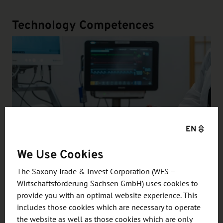
Technology Competences
EN
We Use Cookies
The Saxony Trade & Invest Corporation (WFS –
"Smart" in Diagnostics & Therapy
Wirtschaftsförderung Sachsen GmbH) uses cookies to
Thanks to its strong technological expertise in the
provide you with an optimal website experience. This
fields of micro- and nanoelectronics, sensor
includes those cookies which are necessary to operate
the website as well as those cookies which are only
technology, 5G / 6G and 3D printing processes,