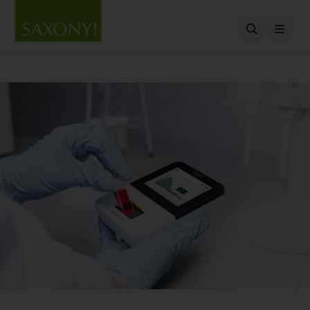
Open searc