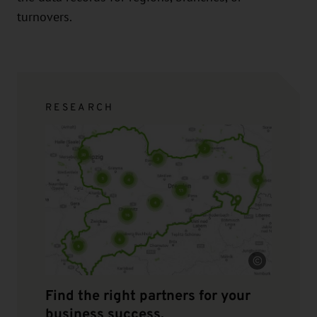
turnovers.
RESEARCH
Source
Find the right partners for your
business success.