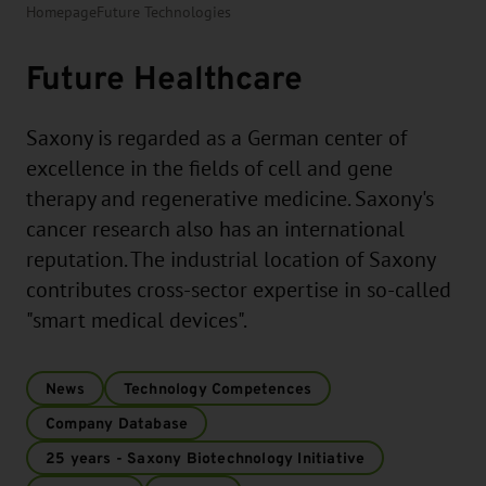
Homepage
Future Technologies
Future Healthcare
Saxony is regarded as a German center of
excellence in the fields of cell and gene
therapy and regenerative medicine. Saxony's
cancer research also has an international
reputation. The industrial location of Saxony
contributes cross-sector expertise in so-called
"smart medical devices".
News
Technology Competences
Company Database
25 years - Saxony Biotechnology Initiative