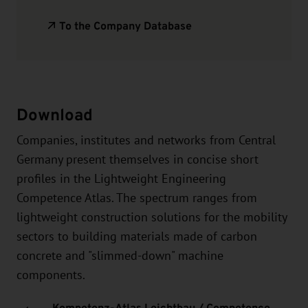
To the Company Database
Download
Companies, institutes and networks from Central
Germany present themselves in concise short
profiles in the Lightweight Engineering
Competence Atlas. The spectrum ranges from
lightweight construction solutions for the mobility
sectors to building materials made of carbon
concrete and "slimmed-down" machine
components.
Kompetenz-Atlas Leichtbau / Competence