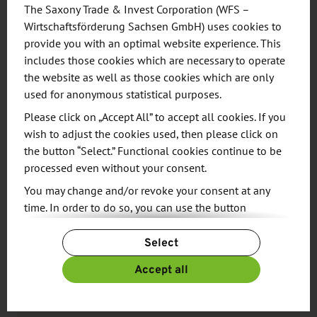
turnovers.
The Saxony Trade & Invest Corporation (WFS –
Wirtschaftsförderung Sachsen GmbH) uses cookies to
provide you with an optimal website experience. This
includes those cookies which are necessary to operate
the website as well as those cookies which are only
used for anonymous statistical purposes.
RESEARCH
Please click on „Accept All” to accept all cookies. If you
wish to adjust the cookies used, then please click on
the button “Select.” Functional cookies continue to be
processed even without your consent.
You may change and/or revoke your consent at any
time. In order to do so, you can use the button
“Change Cookie Settings” at the end of the page.
Select
For more information, please see our
Privacy Policy.
Source
Additional information can be found in our
Imprint
.
Accept all
Find the right partners for your
business success.