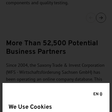
components and quality testing.
More Than 52,500 Potential
Business Partners
Since 2004, the Saxony Trade & Invest Corporation
(WFS - Wirtschaftsförderung Sachsen GmbH) has
been operating an online company database. This
database currently contains more than 52,500
entries which are maintained and updated by the
EN
companies. It is possible, for example, to search
We Use Cookies
the data records for regions, branches, or