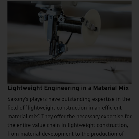
Lightweight Engineering in a Material Mix
Saxony's players have outstanding expertise in the
field of "lightweight construction in an efficient
material mix". They offer the necessary expertise for
the entire value chain in lightweight construction,
from material development to the production of