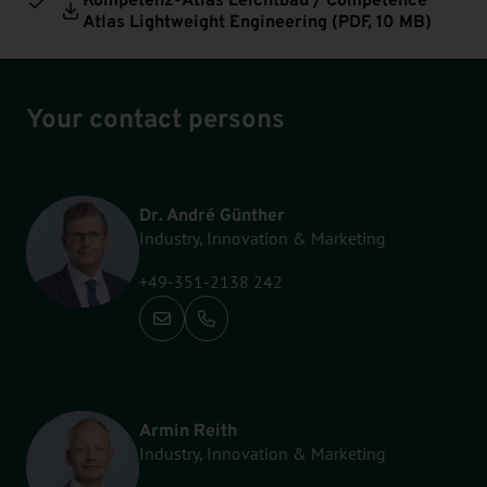
Atlas Lightweight Engineering (
PDF
, 10 MB)
Your contact persons
Dr. André Günther
Industry, Innovation & Marketing
+49-351-2138 242
Call: +49-351-2138 242
Armin Reith
Industry, Innovation & Marketing