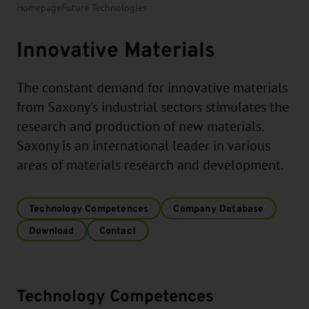
Homepage
Future Technologies
Innovative Materials
The constant demand for innovative materials
from Saxony's industrial sectors stimulates the
research and production of new materials.
Saxony is an international leader in various
areas of materials research and development.
Technology Competences
Company Database
Download
Contact
Technology Competences