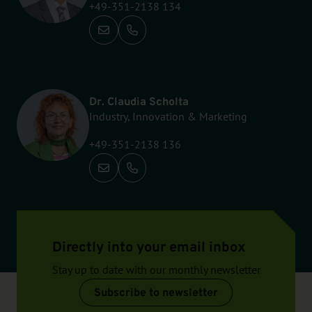
+49-351-2138 134
Call: +49-351-2138 134
Dr. Claudia Scholta
Industry, Innovation & Marketing
+49-351-2138 136
Call: +49-351-2138 136
Directly into your email inbox
Stay up to date with our monthly newsletter
Subscribe to newsletter