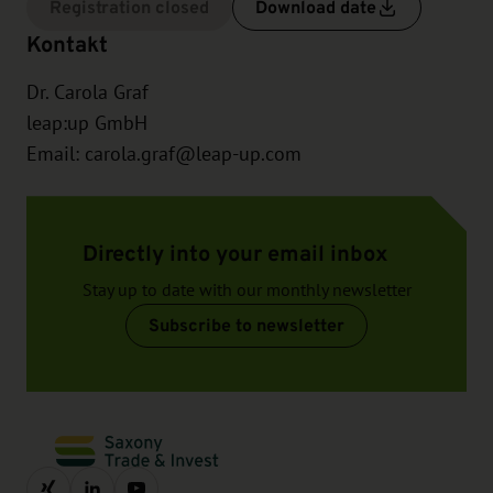
Registration closed
Download date
Kontakt
Dr. Carola Graf
leap:up GmbH
Email:
carola.graf@leap-up.com
Directly into your email inbox
Stay up to date with our monthly newsletter
Subscribe to newsletter