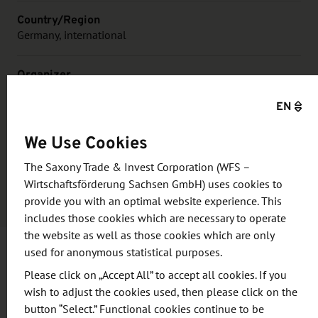
Country/Region
Germany, international
Organizer
BIO Deutschland and the Working Group of German
EN
BioRegions, with biosaxony e.V. as the regional host for
2026, represented by leap:up GmbH
We Use Cookies
Price
The Saxony Trade & Invest Corporation (WFS –
Participation fee to be found on the website of the event.
Wirtschaftsförderung Sachsen GmbH) uses cookies to
provide you with an optimal website experience. This
includes those cookies which are necessary to operate
the website as well as those cookies which are only
used for anonymous statistical purposes.
Information and objective
Please click on „Accept All” to accept all cookies. If you
wish to adjust the cookies used, then please click on the
button “Select.” Functional cookies continue to be
The German Biotech Days are considered as the