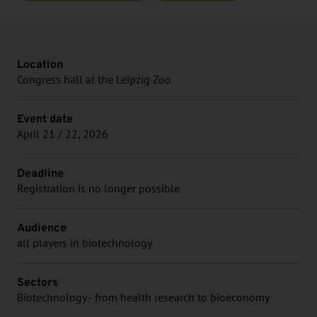
Location
Congress hall at the Leipzig Zoo
Event date
April 21 / 22, 2026
Deadline
Registration is no longer possible
Audience
all players in biotechnology
Sectors
Biotechnology - from health research to bioeconomy