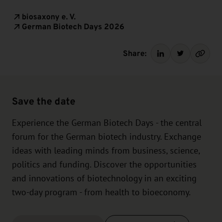
biosaxony e. V.
German Biotech Days 2026
Share:
Save the date
Experience the German Biotech Days - the central
forum for the German biotech industry. Exchange
ideas with leading minds from business, science,
politics and funding. Discover the opportunities
and innovations of biotechnology in an exciting
two-day program - from health to bioeconomy.