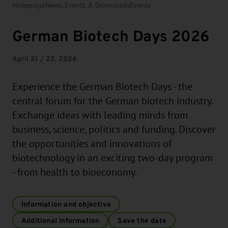
Homepage
News, Events & Downloads
Events
German Biotech Days 2026
April 21 / 22, 2026
Experience the German Biotech Days - the
central forum for the German biotech industry.
Exchange ideas with leading minds from
business, science, politics and funding. Discover
the opportunities and innovations of
biotechnology in an exciting two-day program
- from health to bioeconomy.
Information and objective
Additional information
Save the date