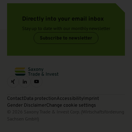
Directly into your email inbox
Stay up to date with our monthly newsletter
Subscribe to newsletter
Contact
Data protection
Accessibility
Imprint
Gender Disclaimer
Change cookie settings
© 2026 Saxony Trade & Invest Corp. (Wirtschaftsförderung
Sachsen GmbH)