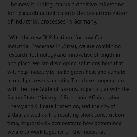
The new building marks a decisive milestone
for research activities into the decarbonization
of industrial processes in Germany.
"With the new DLR Institute for Low-Carbon
Industrial Processes in Zittau, we are combining
research, technology and innovative strength in
one place. We are developing solutions here that
will help industry to make green heat and climate-
neutral processes a reality. The close cooperation
with the Free State of Saxony, in particular with the
Saxon State Ministry of Economic Affairs, Labor,
Energy and Climate Protection, and the city of
Zittau, as well as the resulting short construction
time, impressively demonstrate how determined
we are to work together on the industrial