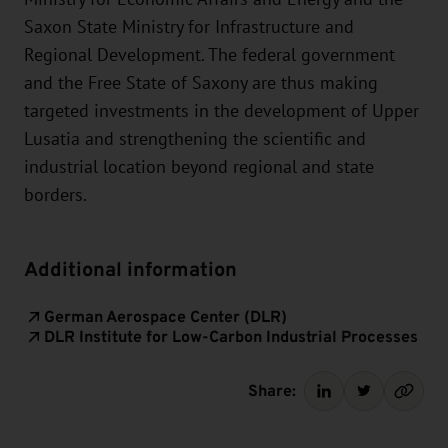
Saxon State Ministry for Infrastructure and
Regional Development. The federal government
and the Free State of Saxony are thus making
targeted investments in the development of Upper
Lusatia and strengthening the scientific and
industrial location beyond regional and state
borders.
Additional information
German Aerospace Center (DLR)
DLR Institute for Low-Carbon Industrial Processes
Share: