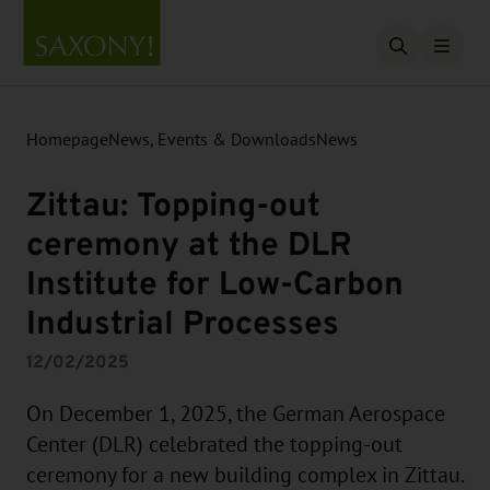
Open searc
Homepage
News, Events & Downloads
News
Zittau: Topping-out
ceremony at the DLR
Institute for Low-Carbon
Industrial Processes
12/02/2025
On December 1, 2025, the German Aerospace
Center (DLR) celebrated the topping-out
ceremony for a new building complex in Zittau.