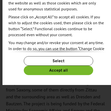
2,500 square meters for a test hall. Completion of
the website as well as those cookies which are only
the building complex is planned for the end of
used for anonymous statistical purposes.
2026.
Please click on „Accept All” to accept all cookies. If you
wish to adjust the cookies used, then please click on the
There are currently 34 employees working at DLR
button “Select.” Functional cookies continue to be
processed even without your consent.
in Zittau, and this figure is set to rise to 60 in the
future. Together with its site in Cottbus, the
You may change and/or revoke your consent at any time.
In order to do so, you can use the button “Change Cookie
institute employs around 80 scientific and
Settings” at the end of the page.
technical staff as well as ten administrative staff.
Select
For more information, please see our
Privacy Policy.
Additional information can be found in our
Imprint
.
The construction project is being financed by a
Accept all
grant of 33 million euros. Over 60 percent of the
companies contracted for the new building are
from Saxony, some of them directly from Zittau
and the surrounding area as well as Dresden and
Bautzen. The project is being funded by the Federal
Ministry for Economic Affairs and Energy and the