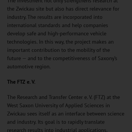
The investment not only strengthens research at
the Zwickau site but also has direct relevance for
industry. The results are incorporated into
international standards and help companies
develop safe and high-performance vehicle
technologies. In this way, the project makes an
important contribution to the mobility of the
future — and to the competitiveness of Saxony’s
automotive region.
The FTZ e. V.
The Research and Transfer Center e. V. (FTZ) at the
West Saxon University of Applied Sciences in
Zwickau sees itself as an interface between science
and industry. Its goal is to rapidly translate
research results into industrial applications,