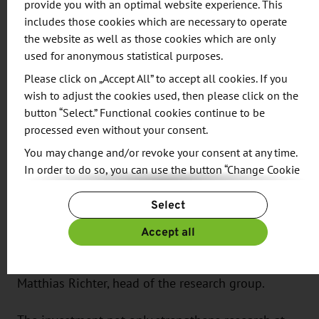
provide you with an optimal website experience. This
demands on robust electronics.
includes those cookies which are necessary to operate
the website as well as those cookies which are only
Realistic Simulation
used for anonymous statistical purposes.
Please click on „Accept All” to accept all cookies. If you
The “Automotive Electronics and EMC” research
wish to adjust the cookies used, then please click on the
group at the Research and Transfer Center (FTZ) at
button “Select.” Functional cookies continue to be
WHZ has been working for many years on solutions
processed even without your consent.
to ensure that communication and drive systems
You may change and/or revoke your consent at any time.
operate reliably even under interference. “With the
In order to do so, you can use the button “Change Cookie
new system — consisting of a so-called mode-
Settings” at the end of the page.
stirring chamber and state-of-the-art testing
Select
For more information, please see our
Privacy Policy.
technology — electromagnetic influences can be
Additional information can be found in our
Imprint
.
Accept all
simulated realistically and new measurement and
testing methods developed,” explains Prof. Dr.-Ing.
Matthias Richter, head of the research group.