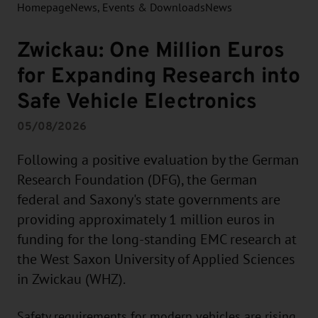
Homepage
News, Events & Downloads
News
Zwickau: One Million Euros
for Expanding Research into
Safe Vehicle Electronics
05/08/2026
Following a positive evaluation by the German
Research Foundation (DFG), the German
federal and Saxony's state governments are
providing approximately 1 million euros in
funding for the long-standing EMC research at
the West Saxon University of Applied Sciences
in Zwickau (WHZ).
Safety requirements for modern vehicles are rising