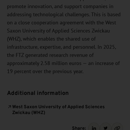
promote innovation, and support companies in
addressing technological challenges. This is based
on a close cooperation agreement with the West
Saxon University of Applied Sciences Zwickau
(WHZ), which enables the shared use of
infrastructure, expertise, and personnel. In 2025,
the FTZ generated research revenue of
approximately 2.58 million euros — an increase of
19 percent over the previous year.
Additional information
West Saxon University of Applied Sciences
Zwickau (WHZ)
Share: