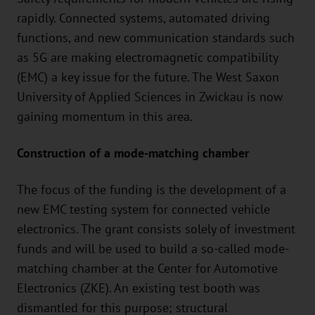
rapidly. Connected systems, automated driving
functions, and new communication standards such
as 5G are making electromagnetic compatibility
(EMC) a key issue for the future. The West Saxon
University of Applied Sciences in Zwickau is now
gaining momentum in this area.
Construction of a mode-matching chamber
The focus of the funding is the development of a
new EMC testing system for connected vehicle
electronics. The grant consists solely of investment
funds and will be used to build a so-called mode-
matching chamber at the Center for Automotive
Electronics (ZKE). An existing test booth was
dismantled for this purpose; structural