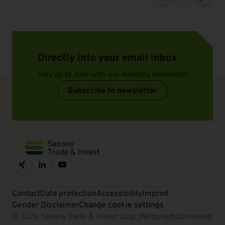
Directly into your email inbox
Stay up to date with our monthly newsletter
Subscribe to newsletter
Contact
Data protection
Accessibility
Imprint
Gender Disclaimer
Change cookie settings
© 2026 Saxony Trade & Invest Corp. (Wirtschaftsförderung