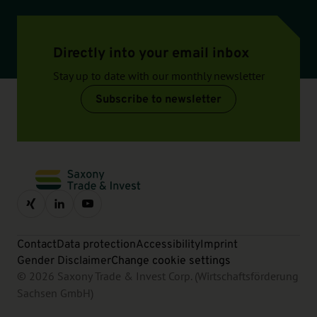
Directly into your email inbox
Stay up to date with our monthly newsletter
Subscribe to newsletter
Contact
Data protection
Accessibility
Imprint
Gender Disclaimer
Change cookie settings
© 2026 Saxony Trade & Invest Corp. (Wirtschaftsförderung
Sachsen GmbH)