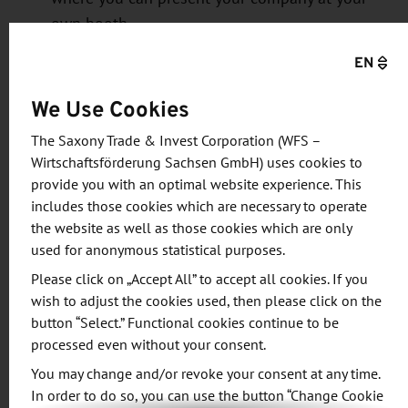
own booth.
Support in
establishing or expanding
EN
production
: You will be guided through the
entire process of starting production in
We Use Cookies
Germany (from finding the right location to
The Saxony Trade & Invest Corporation (WFS –
obtaining all necessary permits).
Wirtschaftsförderung Sachsen GmbH) uses cookies to
Support with
sales
: Would you like to sell your
provide you with an optimal website experience. This
products in Germany—Europe’s largest market
includes those cookies which are necessary to operate
—as well as in CEE countries? The WFS will
the website as well as those cookies which are only
used for anonymous statistical purposes.
connect you with the right contacts.
Support in product
development
: Enhance your
Please click on „Accept All” to accept all cookies. If you
wish to adjust the cookies used, then please click on the
product with the “Made in Germany” label by
button “Select.” Functional cookies continue to be
collaborating with leading universities,
processed even without your consent.
research institutions, and R&D companies. The
You may change and/or revoke your consent at any time.
WFS connects you with the right contacts.
In order to do so, you can use the button “Change Cookie