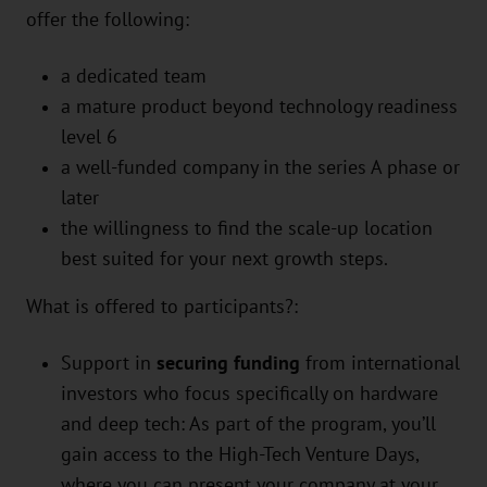
offer the following:
a dedicated team
a mature product beyond technology readiness
level 6
a well-funded company in the series A phase or
later
the willingness to find the scale-up location
best suited for your next growth steps.
What is offered to participants?:
Support in
securing funding
from international
investors who focus specifically on hardware
and deep tech: As part of the program, you’ll
gain access to the High-Tech Venture Days,
where you can present your company at your