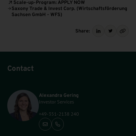
Scale-up-Program: APPLY NOW
Saxony Trade & Invest Corp. (Wirtschaftsförderung
Sachsen GmbH - WFS)
Share:
Contact
Alexandra Gering
Investor Services
+49-351-2138 240
Call: +49-351-2138 240