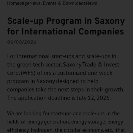
Homepage
News, Events & Downloads
News
Scale-up Program in Saxony
for International Companies
06/08/2026
For international start-ups and scale-ups in
the green tech sector, Saxony Trade & Invest
Corp. (WFS) offers a customized one-week
program in Saxony designed to help
companies take the next steps in their growth.
The application deadline is July 12, 2026.
We are looking for start-ups and scale-ups in the
fields of energy generation, energy storage, energy
efficiency, hydrogen, the circular economy, etc., that