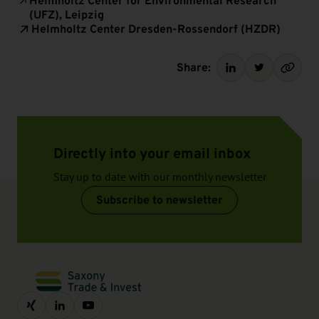
Helmholtz Center for Environmental Research
(UFZ), Leipzig
Helmholtz Center Dresden-Rossendorf (HZDR)
Share:
Directly into your email inbox
Stay up to date with our monthly newsletter
Subscribe to newsletter