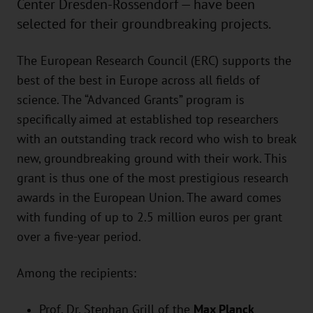
Center Dresden-Rossendorf — have been
selected for their groundbreaking projects.
The European Research Council (ERC) supports the
best of the best in Europe across all fields of
science. The “Advanced Grants” program is
specifically aimed at established top researchers
with an outstanding track record who wish to break
new, groundbreaking ground with their work. This
grant is thus one of the most prestigious research
awards in the European Union. The award comes
with funding of up to 2.5 million euros per grant
over a five-year period.
Among the recipients:
Prof. Dr. Stephan Grill of the
Max Planck