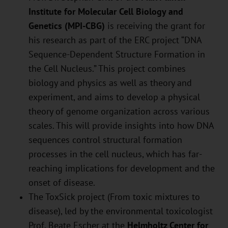
Institute for Molecular Cell Biology and
Genetics (MPI-CBG)
is receiving the grant for
his research as part of the ERC project “DNA
Sequence-Dependent Structure Formation in
the Cell Nucleus.” This project combines
biology and physics as well as theory and
experiment, and aims to develop a physical
theory of genome organization across various
scales. This will provide insights into how DNA
sequences control structural formation
processes in the cell nucleus, which has far-
reaching implications for development and the
onset of disease.
The ToxSick project (From toxic mixtures to
disease), led by the environmental toxicologist
Prof. Beate Escher at the
Helmholtz Center for