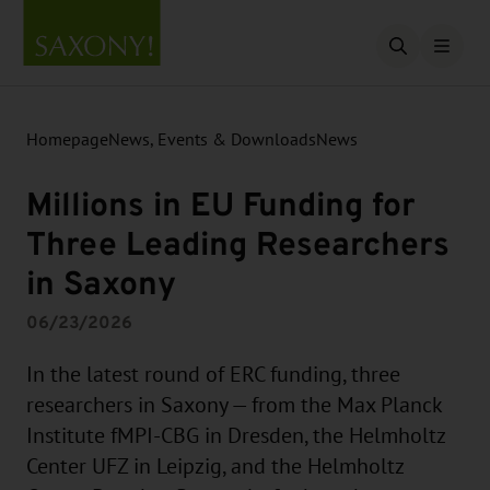
Open searc
Homepage
News, Events & Downloads
News
Millions in EU Funding for
Three Leading Researchers
in Saxony
06/23/2026
In the latest round of ERC funding, three
researchers in Saxony — from the Max Planck
Institute fMPI-CBG in Dresden, the Helmholtz
Center UFZ in Leipzig, and the Helmholtz