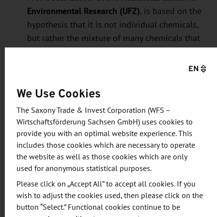
Environmental Research (UFZ)
, is based on the
hypothesis that it is not individual chemicals,
but rather the mixture of many chemicals that
accumulates in the human body over the
course of a lifetime, that contributes to the
EN
development of lifestyle-related diseases.
We Use Cookies
Beate Escher’s research team is focusing on
complex mixtures of chemicals, such as those
The Saxony Trade & Invest Corporation (WFS –
found in the human body, and their role in the
Wirtschaftsförderung Sachsen GmbH) uses cookies to
development of six disease groups—cancer,
provide you with an optimal website experience. This
includes those cookies which are necessary to operate
reproductive and metabolic disorders, immune
the website as well as those cookies which are only
and cardiovascular diseases, and brain
used for anonymous statistical purposes.
disorders.
Please click on „Accept All” to accept all cookies. If you
Through the SUPREME project (Supernova and
wish to adjust the cookies used, then please click on the
r-process radionuclides engraved on million-
button “Select.” Functional cookies continue to be
years-old archives from Earth and the Moon),