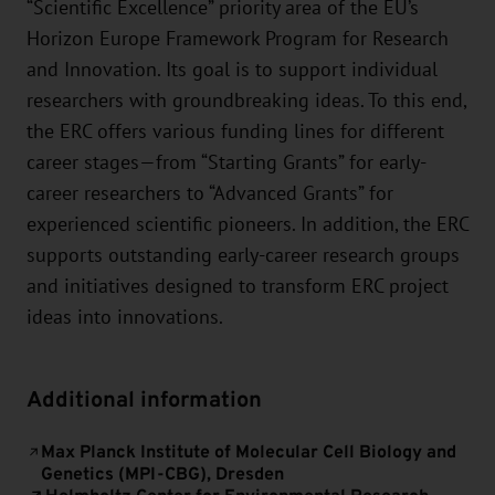
“Scientific Excellence” priority area of the EU’s
Horizon Europe Framework Program for Research
and Innovation. Its goal is to support individual
researchers with groundbreaking ideas. To this end,
the ERC offers various funding lines for different
career stages—from “Starting Grants” for early-
career researchers to “Advanced Grants” for
experienced scientific pioneers. In addition, the ERC
supports outstanding early-career research groups
and initiatives designed to transform ERC project
ideas into innovations.
Additional information
Max Planck Institute of Molecular Cell Biology and
Genetics (MPI-CBG), Dresden