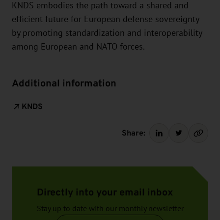
KNDS embodies the path toward a shared and
efficient future for European defense sovereignty
by promoting standardization and interoperability
among European and NATO forces.
Additional information
KNDS
Share:
Directly into your email inbox
Stay up to date with our monthly newsletter