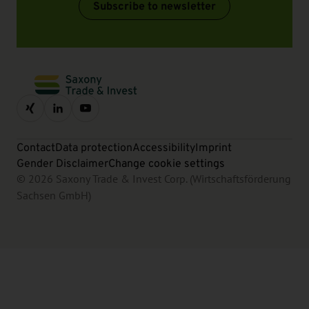
Subscribe to newsletter
Contact
Data protection
Accessibility
Imprint
Gender Disclaimer
Change cookie settings
© 2026 Saxony Trade & Invest Corp. (Wirtschaftsförderung
Sachsen GmbH)