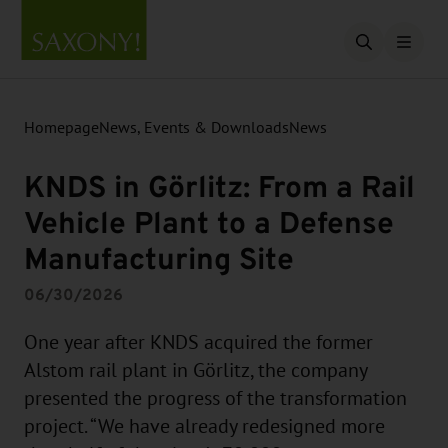
Open searc
Homepage
News, Events & Downloads
News
KNDS in Görlitz: From a Rail
Vehicle Plant to a Defense
Manufacturing Site
06/30/2026
One year after KNDS acquired the former
Alstom rail plant in Görlitz, the company
presented the progress of the transformation
project. “We have already redesigned more