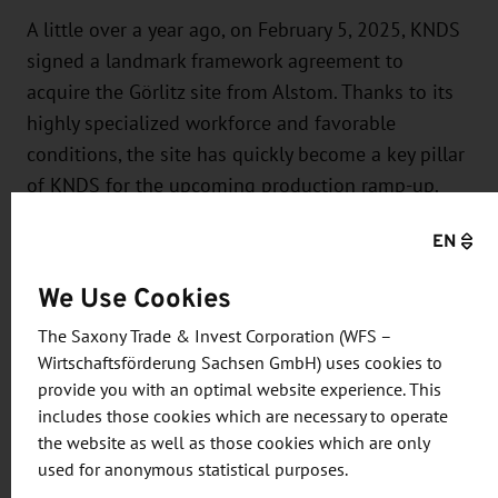
A little over a year ago, on February 5, 2025, KNDS
signed a landmark framework agreement to
acquire the Görlitz site from Alstom. Thanks to its
highly specialized workforce and favorable
conditions, the site has quickly become a key pillar
of KNDS for the upcoming production ramp-up.
With Görlitz, KNDS has expanded its
EN
manufacturing capabilities to include a highly
specialized production facility that enables the
We Use Cookies
company to supply vehicle systems to the German
The Saxony Trade & Invest Corporation (WFS –
Armed Forces and its partners more quickly and
Wirtschaftsförderung Sachsen GmbH) uses cookies to
comprehensively than ever before.
provide you with an optimal website experience. This
includes those cookies which are necessary to operate
About KNDS
the website as well as those cookies which are only
used for anonymous statistical purposes.
KNDS is a leading pan-European company in the