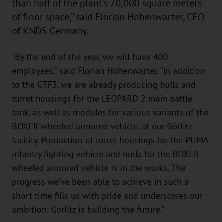
than half of the plant’s 70,000 square meters
of floor space,” said Florian Hohenwarter, CEO
of KNDS Germany.
"By the end of the year, we will have 400
employees," said Florian Hohenwarter. "In addition
to the GTF3, we are already producing hulls and
turret housings for the LEOPARD 2 main battle
tank, as well as modules for various variants of the
BOXER wheeled armored vehicle, at our Görlitz
facility. Production of turret housings for the PUMA
infantry fighting vehicle and hulls for the BOXER
wheeled armored vehicle is in the works. The
progress we’ve been able to achieve in such a
short time fills us with pride and underscores our
ambition: Görlitz is building the future.”