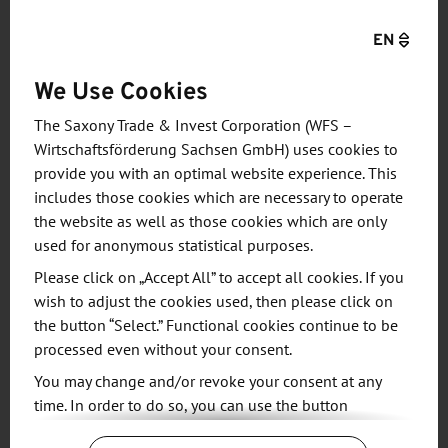
capacity and technology needs, and we are excited
EN
at this opportunity to deepen our long-standing
partnership with Bosch, Infineon, and NXP,” said Dr.
We Use Cookies
CC Wei, Chief Executive Officer of TSMC. “Europe is
The Saxony Trade & Invest Corporation (WFS –
a highly promising place for semiconductor
Wirtschaftsförderung Sachsen GmbH) uses cookies to
innovation, particularly in the automotive and
provide you with an optimal website experience. This
industrial fields, and we look forward to bringing
includes those cookies which are necessary to operate
those innovations to life on our advanced silicon
the website as well as those cookies which are only
technology with the talent in Europe."
used for anonymous statistical purposes.
Please click on „Accept All” to accept all cookies. If you
Saxony's Minister President Michael Kretschmer is
wish to adjust the cookies used, then please click on
pleased: "Today's decision for Dresden is a big win
the button “Select.” Functional cookies continue to be
processed even without your consent.
and wonderful news for Saxony, Germany and all of
Europe."
You may change and/or revoke your consent at any
time. In order to do so, you can use the button
“Change Cookie Settings” at the end of the page.
Thomas Horn, Managing Director of the Saxony