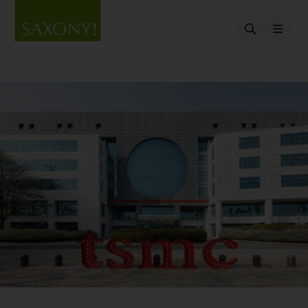
Open searc