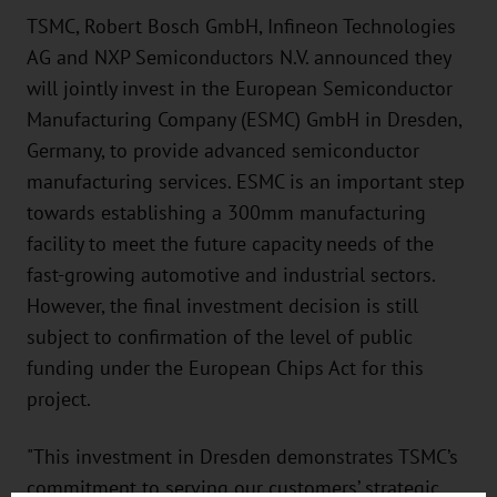
TSMC, Robert Bosch GmbH, Infineon Technologies
AG and NXP Semiconductors N.V. announced they
will jointly invest in the European Semiconductor
Manufacturing Company (ESMC) GmbH in Dresden,
Germany, to provide advanced semiconductor
manufacturing services. ESMC is an important step
towards establishing a 300mm manufacturing
facility to meet the future capacity needs of the
fast-growing automotive and industrial sectors.
However, the final investment decision is still
subject to confirmation of the level of public
funding under the European Chips Act for this
project.
"This investment in Dresden demonstrates TSMC’s
commitment to serving our customers’ strategic