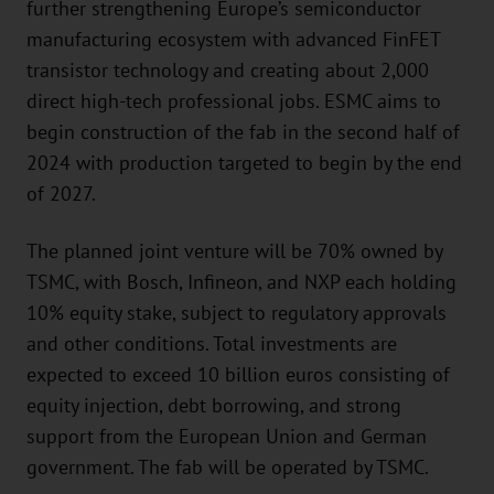
further strengthening Europe’s semiconductor
manufacturing ecosystem with advanced FinFET
transistor technology and creating about 2,000
direct high-tech professional jobs. ESMC aims to
begin construction of the fab in the second half of
2024 with production targeted to begin by the end
of 2027.
The planned joint venture will be 70% owned by
TSMC, with Bosch, Infineon, and NXP each holding
10% equity stake, subject to regulatory approvals
and other conditions. Total investments are
expected to exceed 10 billion euros consisting of
equity injection, debt borrowing, and strong
support from the European Union and German
government. The fab will be operated by TSMC.