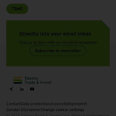
TSMC
Directly into your email inbox
Stay up to date with our monthly newsletter
Subscribe to newsletter
Contact
Data protection
Accessibility
Imprint
Gender Disclaimer
Change cookie settings
© 2026 Saxony Trade & Invest Corp. (Wirtschaftsförderung