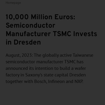
Homepage
10,000 Million Euros:
Semiconductor
Manufacturer TSMC Invests
in Dresden
August, 2023: The globally active Taiwanese
semiconductor manufacturer TSMC has
announced its intention to build a wafer
factory in Saxony's state capital Dresden
together with Bosch, Infineon and NXP.