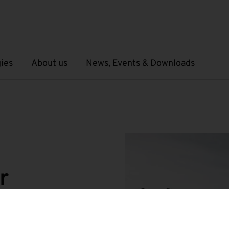
ies
About us
News, Events & Downloads
Open submenu
Open submenu
r
Field Swarm Ecosystem”
important key projects