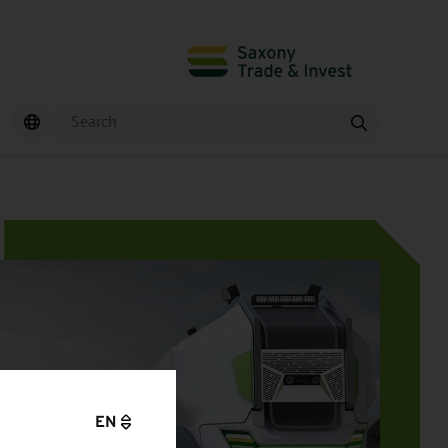
Search
Find
EN