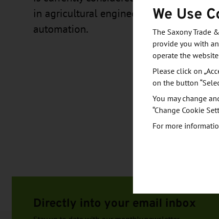
We Use C
in agricultural engineering in the field o
automation.
The Saxony Trade &
provide you with an
operate the website
Please click on „Acc
on the button “Sele
You may change and/
“Change Cookie Sett
For more informatio
Directly into your email inbox