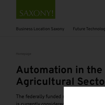
Business Location Saxony
Future Technolog
Open submenu
Open submenu
Homepage
Automation in the
Agricultural Secto
The federally funded research project “
is currently considered one of the most 