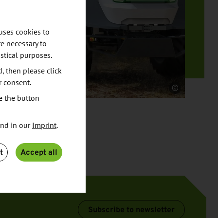
uses cookies to
e necessary to
stical purposes.
d, then please click
r consent.
Source
e the button
und in our
Imprint
.
t
Accept all
Subscribe to newsletter