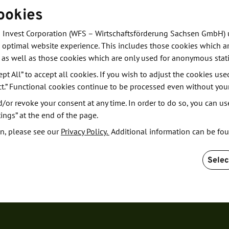
ookies
f robotics and
 Invest Corporation (WFS – Wirtschaftsförderung Sachsen GmbH) 
 optimal website experience. This includes those cookies which ar
 as well as those cookies which are only used for anonymous stati
ept All” to accept all cookies. If you wish to adjust the cookies use
ct.” Functional cookies continue to be processed even without you
or revoke your consent at any time. In order to do so, you can us
ings” at the end of the page.
n, please see our
Privacy Policy.
Additional information can be fo
Selec