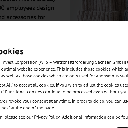
00 employees design,
nd accessories for
ookies
 Invest Corporation (WFS – Wirtschaftsförderung Sachsen GmbH) 
 optimal website experience. This includes those cookies which ar
 as well as those cookies which are only used for anonymous stati
ept All” to accept all cookies. If you wish to adjust the cookies use
ct.” Functional cookies continue to be processed even without you
or revoke your consent at any time. In order to do so, you can us
ies for children's fashion that produces children's
ings” at the end of the page.
n, please see our
Privacy Policy.
Additional information can be fo
d fabrics from Germany and Europe. maximo has