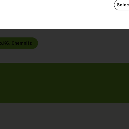
Selec
pliers and constantly monitors compliance with its
certified and its products are certified free of
babies and toddlers mostly in Class 1).
o.KG, Chemnitz