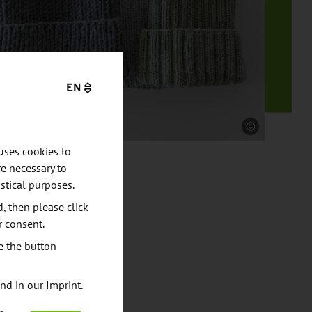
EN
Source
uses cookies to
e necessary to
stical purposes.
d, then please click
r consent.
e the button
und in our
Imprint
.