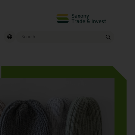
Search
Find