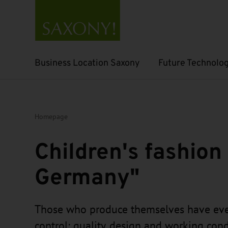
Business Location Saxony
Future Technolog
Open submenu
Open submenu
Homepage
Children's fashion
Germany"
Those who produce themselves have eve
control: quality, design and working condi