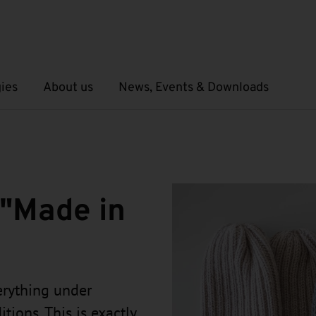
ies
About us
News, Events & Downloads
Open submenu
Open submenu
 "Made in
rything under
tions. This is exactly