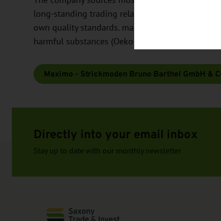
long-standing trading relationships with its sup
own quality standards. maximo is environmentally 
harmful substances (Oeko-Tex Standard 100 - for 
Maximo - Strickmoden Bruno Barthel GmbH & C
Directly into your email inbox
Stay up to date with our monthly newsletter