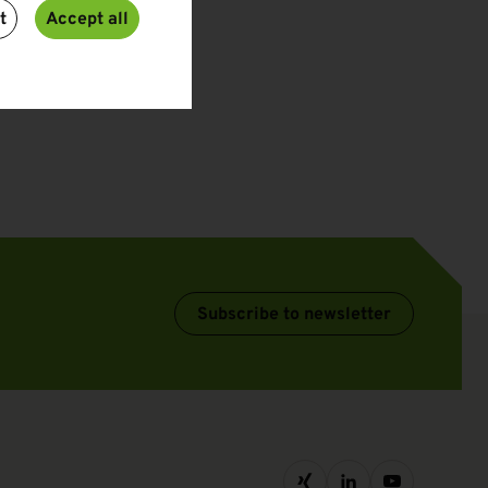
t
Accept all
Subscribe to newsletter