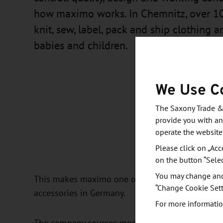
how maximo works. In Chemnitz, over 1
knit, sew, label, pack and ship clothing a
babies and children.
We Use C
The Saxony Trade &
provide you with an
operate the website
Please click on „Acc
on the button “Sele
You may change and/
This makes maximo one of the last textile compan
“Change Cookie Sett
accessories in Germany.
For more informatio
The company sources most of its wool, yarns an