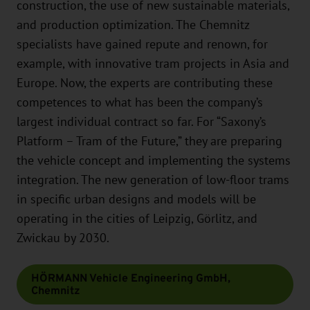
construction, the use of new sustainable materials,
and production optimization. The Chemnitz
specialists have gained repute and renown, for
example, with innovative tram projects in Asia and
Europe. Now, the experts are contributing these
competences to what has been the company’s
largest individual contract so far. For “Saxony’s
Platform – Tram of the Future,” they are preparing
the vehicle concept and implementing the systems
integration. The new generation of low-floor trams
in specific urban designs and models will be
operating in the cities of Leipzig, Görlitz, and
Zwickau by 2030.
HÖRMANN Vehicle Engineering GmbH,
Chemnitz