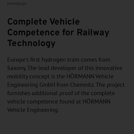
Homepage
Complete Vehicle
Competence for Railway
Technology
Europe’s first hydrogen tram comes from
Saxony. The lead developer of this innovative
mobility concept is the HÖRMANN Vehicle
Engineering GmbH from Chemnitz. The project
furnishes additional proof of the complete
vehicle competence found at HÖRMANN
Vehicle Engineering.