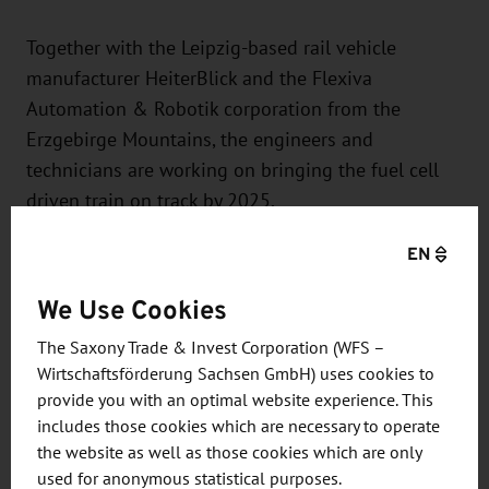
Together with the Leipzig-based rail vehicle
manufacturer HeiterBlick and the Flexiva
Automation & Robotik corporation from the
Erzgebirge Mountains, the engineers and
technicians are working on bringing the fuel cell
driven train on track by 2025.
EN
The project furnishes additional proof of the
complete vehicle competence found at HÖRMANN
We Use Cookies
Vehicle Engineering. Based on more than 30 years
The Saxony Trade & Invest Corporation (WFS –
of experience, the company accompanies and
Wirtschaftsförderung Sachsen GmbH) uses cookies to
supports its customers from around the globe
provide you with an optimal website experience. This
through the entire development process chain for
includes those cookies which are necessary to operate
rail, road, and special vehicles – from the initial
the website as well as those cookies which are only
idea all the way to the finished prototype and mass
used for anonymous statistical purposes.