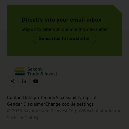
Directly into your email inbox
Stay up to date with our monthly newsletter
Subscribe to newsletter
Contact
Data protection
Accessibility
Imprint
Gender Disclaimer
Change cookie settings
© 2026 Saxony Trade & Invest Corp. (Wirtschaftsförderung
Sachsen GmbH)