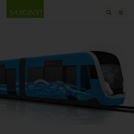
Open searc