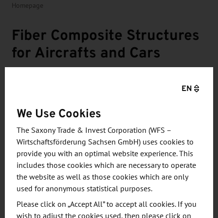
Homepage
Fiber Composite Structures
for Aircrafts and Cars
COTESA GmbH in Mittweida specializes in the
EN
production of fiber composite components for
the aerospace and automotive industries. The
We Use Cookies
company focuses on complex components
The Saxony Trade & Invest Corporation (WFS –
such as profiles and stiffeners,
Wirtschaftsförderung Sachsen GmbH) uses cookies to
multidimensional sandwich structures and
provide you with an optimal website experience. This
hybrid components such as drive shafts.
includes those cookies which are necessary to operate
the website as well as those cookies which are only
used for anonymous statistical purposes.
Please click on „Accept All” to accept all cookies. If you
wish to adjust the cookies used, then please click on