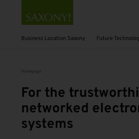
Business Location Saxony
Future Technolog
Open submenu
Open submenu
Homepage
For the trustworth
networked electro
systems