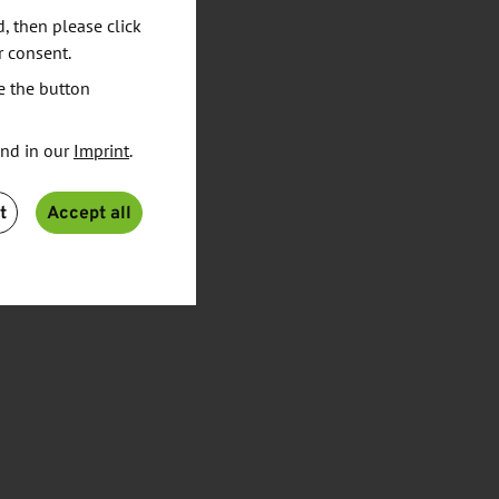
d, then please click
r consent.
e the button
und in our
Imprint
.
t
Accept all