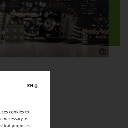
Source
EN
uses cookies to
e necessary to
stical purposes.