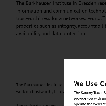
The Barkhausen Institute in Dresden res
information and communication technol
trustworthiness for a networked world. T
properties such as integrity, accountabilit
availability and data protection.
We Use C
The Barkhausen Institute (BI) develops its own di
work on trustworthy hardware.
The Saxony Trade &
provide you with an
operate the website
The entire development process, from circuit desi