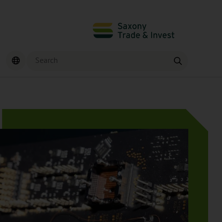
Search
Find