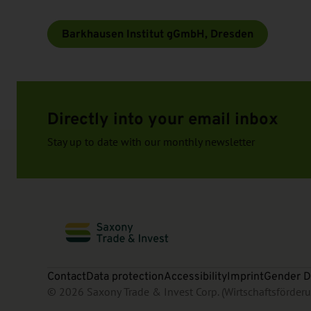
Barkhausen Institut gGmbH, Dresden
Directly into your email inbox
Stay up to date with our monthly newsletter
Contact
Data protection
Accessibility
Imprint
Gender D
© 2026 Saxony Trade & Invest Corp. (Wirtschaftsförde