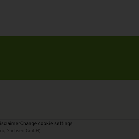
isclaimer
Change cookie settings
rung Sachsen GmbH)