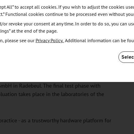
ept All” to accept all cookies. If you wish to adjust the cookies use
 for the analog chips. A standardized package design
ct.” Functional cookies continue to be processed even without you
sfully implemented. This includes the package for
or revoke your consent at any time. In order to do so, you can us
cusing on the design for high-frequency applications.
ings” at the end of the page.
n, please see our
Privacy Policy.
Additional information can be fo
peration with Racyics GmbH in Dresden using state-
 semiconductor manufacturers in the "Silicon Saxony"
Selec
y for the commissioning of the digital chips - this is
mbH in Radebeul. The final test phase with
ation takes place in the laboratories of the
 practice - as a trustworthy hardware platform for