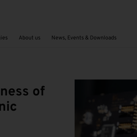
ies
About us
News, Events & Downloads
Open submenu
Open submenu
iness of
nic