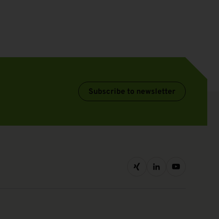
Subscribe to newsletter