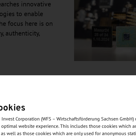
earches innovative
ogies to enable
he focus here is on
y, authenticity,
ookies
gital and analog research chips as a milestone in its
 Invest Corporation (WFS – Wirtschaftsförderung Sachsen GmbH) 
 optimal website experience. This includes those cookies which ar
 as well as those cookies which are only used for anonymous stati
gn to physical implementation, is carried out at the