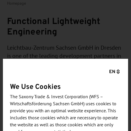
Homepage
Functional Lightweight
Engineering
Leichtbau-Zentrum Sachsen GmbH in Dresden
is one of the leading development partners in
the field of "function-integrative lightweight
EN
system construction in multi-material design".
This is based on a cross-material and cross-
We Use Cookies
product solution approach that covers the
entire development chain.
The Saxony Trade & Invest Corporation (WFS –
Wirtschaftsförderung Sachsen GmbH) uses cookies to
provide you with an optimal website experience. This
includes those cookies which are necessary to operate
the website as well as those cookies which are only