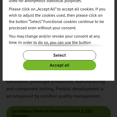
used for anonymous statistical purposes.
In addition to adapted joining techniques, this also
Please click on „Accept All” to accept all cookies. If you
includes smart materials, adaptronic structures and
wish to adjust the cookies used, then please click on
networks with sensors and actuators.
the button “Select.” Functional cookies continue to be
processed even without your consent.
The interdisciplinary development team of
You may change and/or revoke your consent at any
engineers and technicians combines expertise in
time. In order to do so, you can use the button
the fields of aviation, automotive and vehicle
“Change Cookie Settings” at the end of the page.
construction, rail vehicle technology as well as
Select
For more information, please see our
Privacy Policy.
mechanical and plant engineering. The service
Additional information can be found in our
Imprint
.
Accept all
portfolio ranges from feasibility analysis to design,
material characterization, structural and process
simulation, prototype production, manufacturing
and component testing. Product development is
accompanied by certified quality management.
Leichtbau-Zentrum Sachsen GmbH (LZS),
Dresden