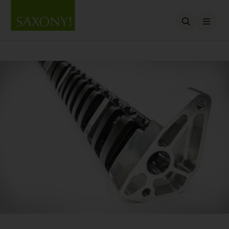
Open searc