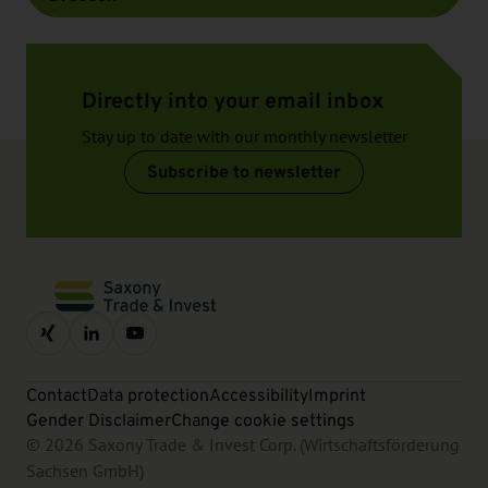
Directly into your email inbox
Stay up to date with our monthly newsletter
Subscribe to newsletter
Contact
Data protection
Accessibility
Imprint
Gender Disclaimer
Change cookie settings
© 2026 Saxony Trade & Invest Corp. (Wirtschaftsförderung
Sachsen GmbH)