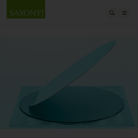
Open searc