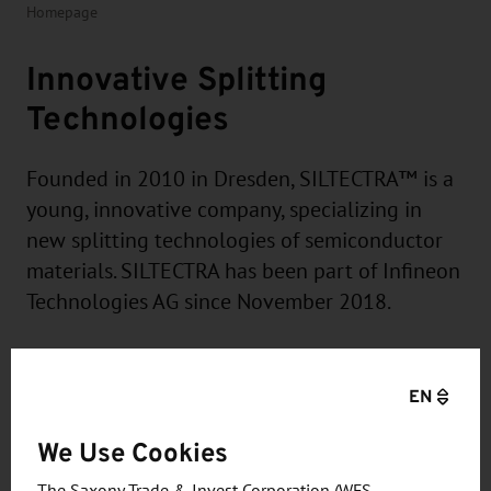
Homepage
Innovative Splitting
Technologies
Founded in 2010 in Dresden, SILTECTRA™ is a
young, innovative company, specializing in
new splitting technologies of semiconductor
materials. SILTECTRA has been part of Infineon
Technologies AG since November 2018.
EN
The SILTECTRA™ proprietary process is a high-
We Use Cookies
output, low-cost wafering and thinning technology
The Saxony Trade & Invest Corporation (WFS –