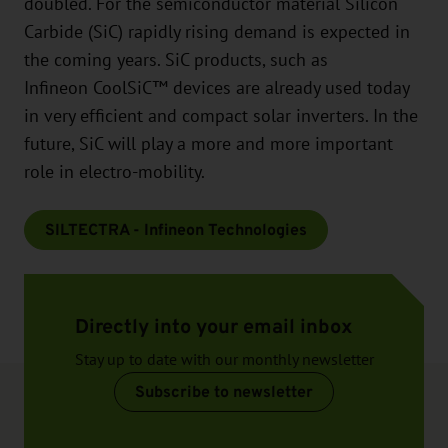
doubled. For the semiconductor material Silicon
Carbide (SiC) rapidly rising demand is expected in
the coming years. SiC products, such as
Infineon CoolSiC™ devices are already used today
in very efficient and compact solar inverters. In the
future, SiC will play a more and more important
role in electro-mobility.
SILTECTRA - Infineon Technologies
Directly into your email inbox
Stay up to date with our monthly newsletter
Subscribe to newsletter