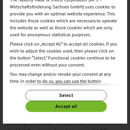
for substrates like SiC and gallium arsenide, as well
Wirtschaftsförderung Sachsen GmbH) uses cookies to
as gallium nitride, sapphire and silicon. The laser-
provide you with an optimal website experience. This
based technique employs a chemical-physical
includes those cookies which are necessary to operate
process that uses thermal stress to generate a
the website as well as those cookies which are only
force that splits the material with exquisite
used for anonymous statistical purposes.
precision along the desired plane, and produces
Please click on „Accept All” to accept all cookies. If you
virtually no kerf loss. This delivers breakthrough
wish to adjust the cookies used, then please click on
the button “Select.” Functional cookies continue to be
advantages. First, it extracts more wafers per boule
processed even without your consent.
than conventional wafering technologies. This
You may change and/or revoke your consent at any
drives up output. Second, it dramatically reduces
time. In order to do so, you can use the button
consumables costs.
“Change Cookie Settings” at the end of the page.
Select
For more information, please see our
Privacy Policy.
Since November 2018, SILTECTRA has been part of
Additional information can be found in our
Imprint
.
Accept all
Infineon Technologies AG, which uses cold split
technology to split silicon carbide (SiC) wafers,
enabling the number of chips from one wafer to be