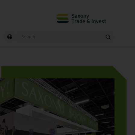
Search
Find