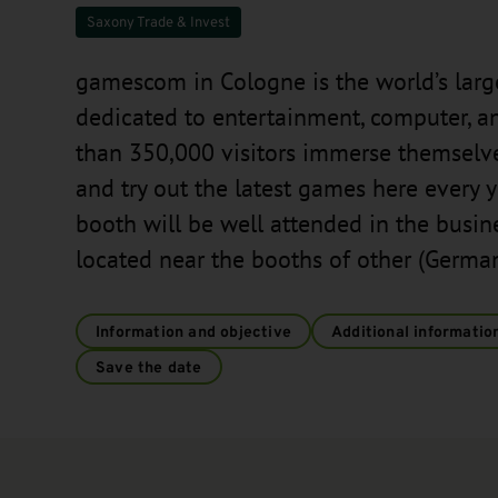
Saxony Trade & Invest
gamescom in Cologne is the world’s large
dedicated to entertainment, computer, 
than 350,000 visitors immerse themselve
and try out the latest games here every
booth will be well attended in the busi
located near the booths of other (German 
Information and objective
Additional informatio
Save the date