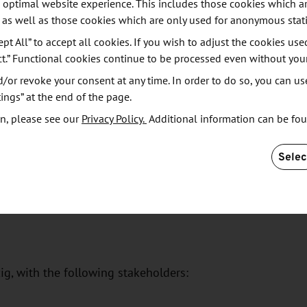
, with the following stakeholders:
 optimal website experience. This includes those cookies which ar
 as well as those cookies which are only used for anonymous stati
ept All” to accept all cookies. If you wish to adjust the cookies use
ct.” Functional cookies continue to be processed even without you
or revoke your consent at any time. In order to do so, you can us
ings” at the end of the page.
n, please see our
Privacy Policy.
Additional information can be fo
M)
- Central German Media Promotion, Leipzig, with
Selec
zig, with the following stakeholders: