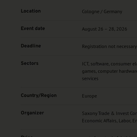
Location
Cologne / Germany
Event date
August 26 – 28, 2026
Deadline
Registration not necessary
Sectors
ICT, software, consumer e
games, computer hardware,
services
Country/Region
Europe
Organizer
Saxony Trade & Invest Corp
Economic Affairs, Labor, E