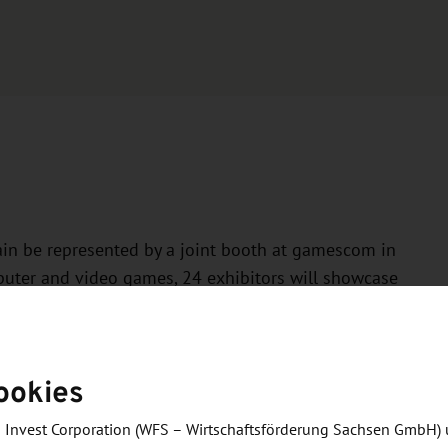
in be represented by a joint booth at gamescom in
omputer and video games, 24 exhibitors will showcase
e both the industry and the region.
mselves at the SAXONY! booth:
ookies
 Invest Corporation (WFS – Wirtschaftsförderung Sachsen GmbH) 