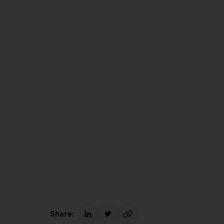
Share: