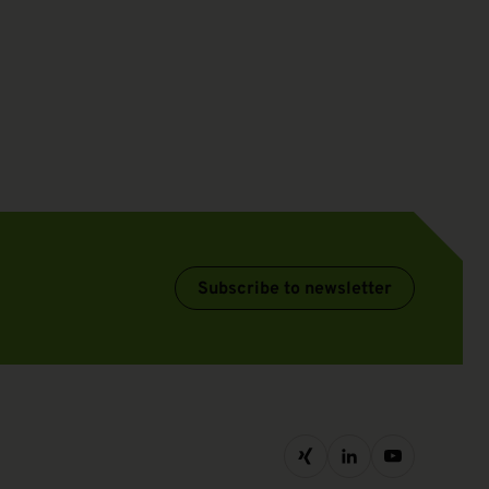
Subscribe to newsletter