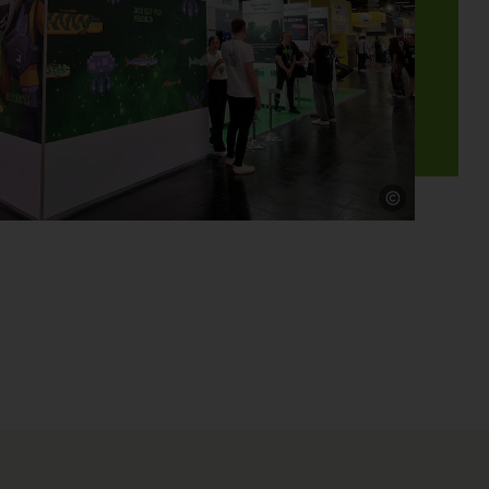
Source