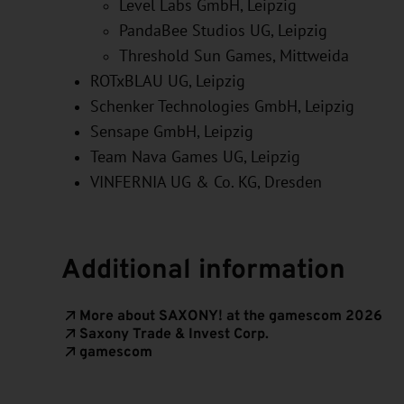
Level Labs GmbH
, Leipzig
PandaBee Studios UG
, Leipzig
Threshold Sun Games
, Mittweida
ROTxBLAU UG
, Leipzig
Schenker Technologies GmbH
, Leipzig
Sensape GmbH
, Leipzig
Team Nava Games UG
, Leipzig
VINFERNIA UG & Co. KG
, Dresden
Additional information
More about SAXONY! at the gamescom 2026
Saxony Trade & Invest Corp.
gamescom