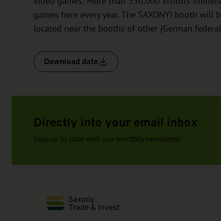
video games: More than 350,000 visitors immerse 
games here every year. The SAXONY! booth will b
located near the booths of other (German federal)
Download date
Directly into your email inbox
Stay up to date with our monthly newsletter