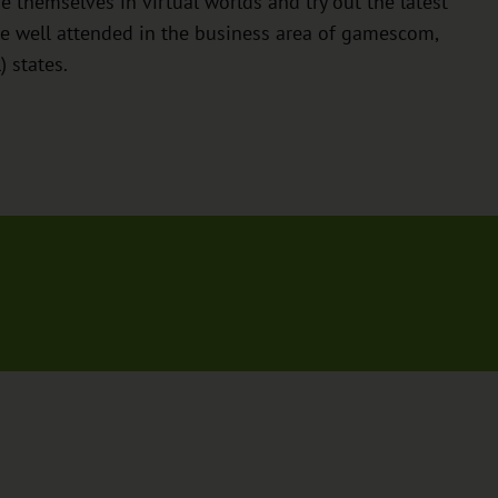
themselves in virtual worlds and try out the latest
e well attended in the business area of gamescom,
 states.