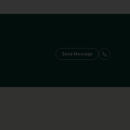
Send Message
Call: +49-3