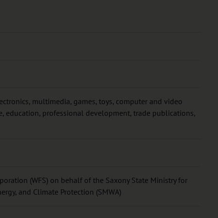
lectronics, multimedia, games, toys, computer and video
 education, professional development, trade publications,
oration (WFS) on behalf of the Saxony State Ministry for
nergy, and Climate Protection (SMWA)