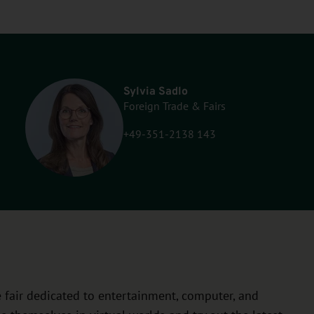
Sylvia Sadlo
Foreign Trade & Fairs
+49-351-2138 143
 fair dedicated to entertainment, computer, and