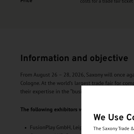
Price
costs for a trade fair ticket
Information and objective
From August 26 – 28, 2026, Saxony will once aga
Cologne. At the world’s largest trade fair for c
their expertise in the “business area” and promot
The following exhibitors will be presenting the
We Use C
FusionPlay GmbH
, Leipzig,
The Saxony Trade &