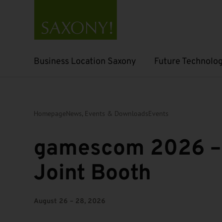
Business Location Saxony
Future Technolog
Open submenu
Open submenu
Homepage
News, Events & Downloads
Events
gamescom 2026 –
Joint Booth
August 26 – 28, 2026