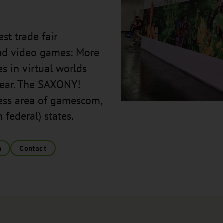
st trade fair
and video games: More
s in virtual worlds
 year. The SAXONY!
ness area of gamescom,
federal) states.
n
Contact