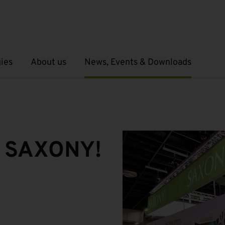
ies
About us
News, Events & Downloads
Open submenu
Open submenu
 SAXONY!