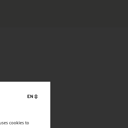
EN
uses cookies to