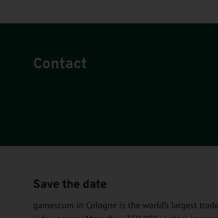
Contact
Save the date
gamescom in Cologne is the world’s largest trade