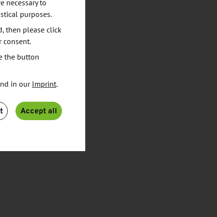
e necessary to
stical purposes.
d, then please click
r consent.
e the button
und in our
Imprint
.
t
Accept all