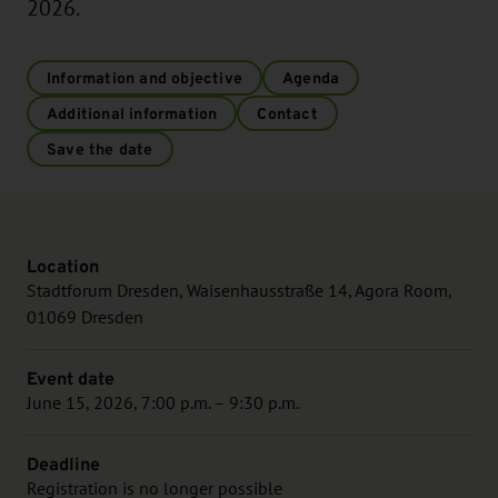
2026.
Information and objective
Agenda
Additional information
Contact
Save the date
Location
Stadtforum Dresden, Waisenhausstraße 14, Agora Room,
01069 Dresden
Event date
June 15, 2026, 7:00 p.m. – 9:30 p.m.
Deadline
Registration is no longer possible