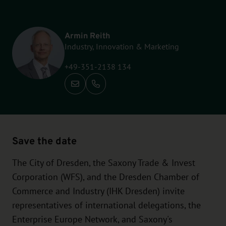
Armin Reith
Industry, Innovation & Marketing
+49-351-2138 134
Call: +49-351-2138 134
Save the date
The City of Dresden, the Saxony Trade & Invest
Corporation (WFS), and the Dresden Chamber of
Commerce and Industry (IHK Dresden) invite
representatives of international delegations, the
Enterprise Europe Network, and Saxony's