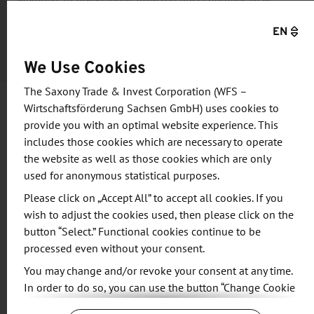
Members of delegations from the host countries may
register free of charge. For all other participants, the fee is
EN
€44.03, including VAT.
We Use Cookies
The Saxony Trade & Invest Corporation (WFS –
Wirtschaftsförderung Sachsen GmbH) uses cookies to
provide you with an optimal website experience. This
Information and objective
includes those cookies which are necessary to operate
the website as well as those cookies which are only
After a day filled with new experiences, ideas, and
used for anonymous statistical purposes.
discussions, participants are cordially invited to
Please click on „Accept All” to accept all cookies. If you
gather at the Stadtforum (City Forum) Dresden to
wish to adjust the cookies used, then please click on the
enjoy good food, refreshing drinks, and stimulating
button “Select.” Functional cookies continue to be
conversation. The event will be conducted in
processed even without your consent.
English.
You may change and/or revoke your consent at any time.
In order to do so, you can use the button “Change Cookie
Agenda
Settings” at the end of the page.