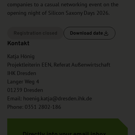
companies to a casual networking event on the
opening night of Silicon Saxony Days 2026.
Registration closed
Download date
Kontakt
Katja Hönig
Projektleiterin EEN, Referat Außenwirtschaft
IHK Dresden
Langer Weg 4
01239
Dresden
Email:
hoenig.katja@dresden.ihk.de
Phone: 0351 2802-186
Directly into your email inbox