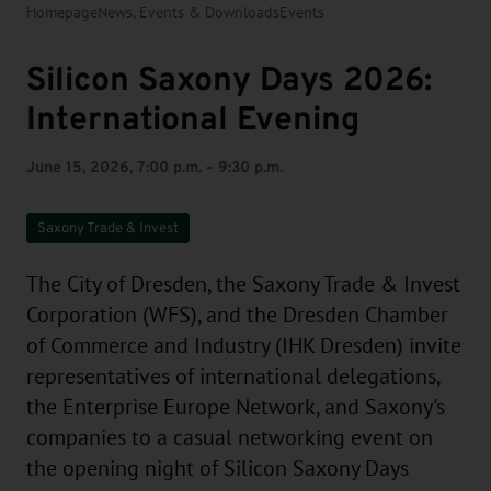
Homepage
News, Events & Downloads
Events
Silicon Saxony Days 2026:
International Evening
June 15, 2026, 7:00 p.m. – 9:30 p.m.
Saxony Trade & Invest
The City of Dresden, the Saxony Trade & Invest
Corporation (WFS), and the Dresden Chamber
of Commerce and Industry (IHK Dresden) invite
representatives of international delegations,
the Enterprise Europe Network, and Saxony's
companies to a casual networking event on
the opening night of Silicon Saxony Days