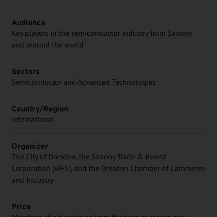
Audience
Key players in the semiconductor industry from Saxony
and around the world
Sectors
Semiconductor and Advanced Technologies
Country/Region
international
Organizer
The City of Dresden, the Saxony Trade & Invest
Corporation (WFS), and the Dresden Chamber of Commerce
and Industry
Price