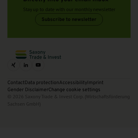
Stay up to date with our monthly newsletter
Subscribe to newsletter
Contact
Data protection
Accessibility
Imprint
Gender Disclaimer
Change cookie settings
© 2026 Saxony Trade & Invest Corp. (Wirtschaftsförderung
Sachsen GmbH)