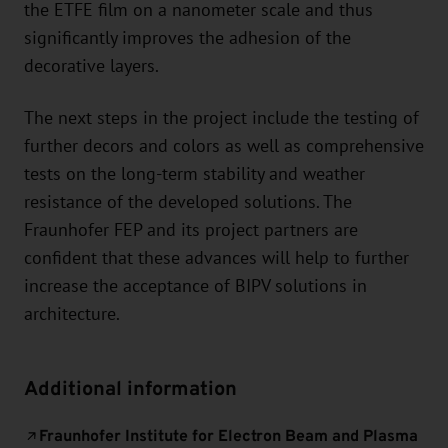
the ETFE film on a nanometer scale and thus
significantly improves the adhesion of the
decorative layers.
The next steps in the project include the testing of
further decors and colors as well as comprehensive
tests on the long-term stability and weather
resistance of the developed solutions. The
Fraunhofer FEP and its project partners are
confident that these advances will help to further
increase the acceptance of BIPV solutions in
architecture.
Additional information
Fraunhofer Institute for Electron Beam and Plasma