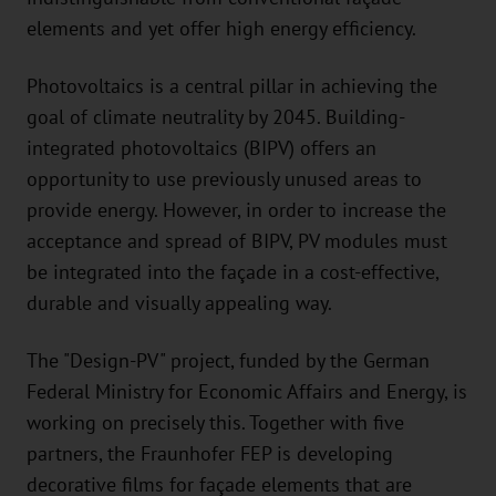
elements and yet offer high energy efficiency.
Photovoltaics is a central pillar in achieving the
goal of climate neutrality by 2045. Building-
integrated photovoltaics (BIPV) offers an
opportunity to use previously unused areas to
provide energy. However, in order to increase the
acceptance and spread of BIPV, PV modules must
be integrated into the façade in a cost-effective,
durable and visually appealing way.
The "Design-PV" project, funded by the German
Federal Ministry for Economic Affairs and Energy, is
working on precisely this. Together with five
partners, the Fraunhofer FEP is developing
decorative films for façade elements that are