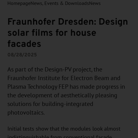
Homepage
News, Events & Downloads
News
Fraunhofer Dresden: Design
solar films for house
facades
08/28/2025
As part of the Design-PV project, the
Fraunhofer Institute for Electron Beam and
Plasma Technology FEP has made progress in
the development of aesthetically pleasing
solutions for building-integrated
photovoltaics.
Initial tests show that the modules look almost
indistinguishable from conventional façade