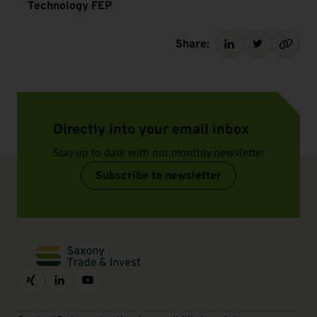
Technology FEP
Share:
Directly into your email inbox
Stay up to date with our monthly newsletter
Subscribe to newsletter