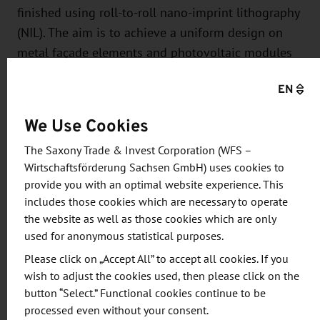
finished using roll-to-roll nano-imprint lithography
(NIL). The aim is to achieve a uniform design on
metal façade elements and photovoltaic modules
by applying the decorative films to these elements.
EN
At the halfway stage of the project, the Institute for
Solar Energy Research GmbH Hameln (ISFH) was
We Use Cookies
able to apply and test several Surteco GmbH
The Saxony Trade & Invest Corporation (WFS –
decors on PV-active and non-active façade
Wirtschaftsförderung Sachsen GmbH) uses cookies to
elements.
provide you with an optimal website experience. This
includes those cookies which are necessary to operate
"Tests by our project partner ISFH show that the PV
the website as well as those cookies which are only
modules with decors can hardly be distinguished
used for anonymous statistical purposes.
visually from conventional façade elements and -
Please click on „Accept All” to accept all cookies. If you
depending on the decor - achieve an output of up
wish to adjust the cookies used, then please click on the
to 80 % of the uncovered comparison modules,"
button “Select.” Functional cookies continue to be
says Dr. Steffen Günther, project manager at
processed even without your consent.