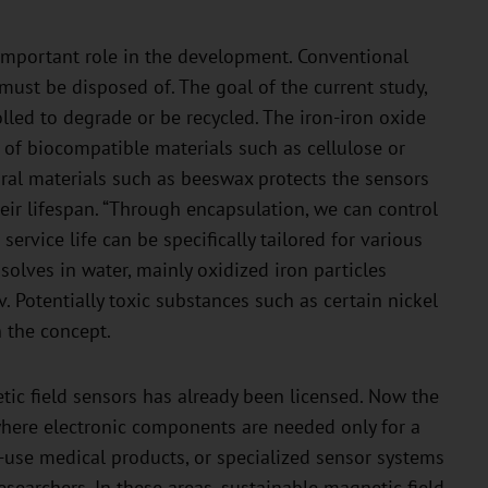
n important role in the development. Conventional
 must be disposed of. The goal of the current study,
olled to degrade or be recycled. The iron-iron oxide
of biocompatible materials such as cellulose or
ural materials such as beeswax protects the sensors
ir lifespan. “Through encapsulation, we can control
ervice life can be specifically tailored for various
solves in water, mainly oxidized iron particles
v. Potentially toxic substances such as certain nickel
 the concept.
ic field sensors has already been licensed. Now the
where electronic components are needed only for a
-use medical products, or specialized sensor systems