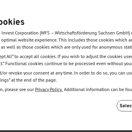
chieve the sensitivity of many of today’s magnetic
ned iron with iron oxide and developed special core-
ookies
d by a thin oxide layer.
 Invest Corporation (WFS – Wirtschaftsförderung Sachsen GmbH) 
r centuries,” says Lin Guo, who is carrying out the
 optimal website experience. This includes those cookies which ar
ge lies in developing a sensor with usable
 as well as those cookies which are only used for anonymous stati
The exact composition and processing of the
ept All” to accept all cookies. If you wish to adjust the cookies use
o the team, the printed sensors achieve sensitivities
ct.” Functional cookies continue to be processed even without you
ons in certain applications.
or revoke your consent at any time. In order to do so, you can us
ings” at the end of the page.
 a process more commonly associated with the textile
n, please see our
Privacy Policy.
Additional information can be fo
essary areas, the sensor layer is applied precisely
eed them,” explains Makarov. This saves not only
Selec