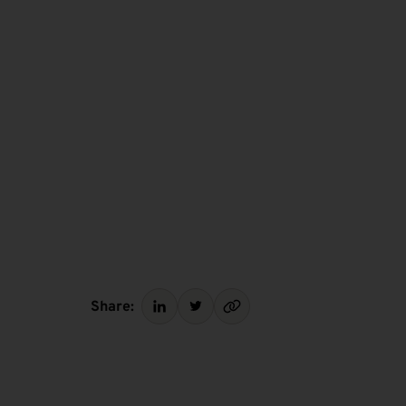
Share: