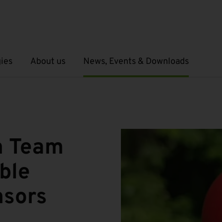
ies
About us
News, Events & Downloads
Open submenu
Open submenu
h Team
ble
nsors