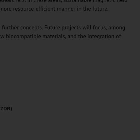
researchers. In these areas, sustainable magnetic field
more resource-efficient manner in the future.
 further concepts. Future projects will focus, among
w biocompatible materials, and the integration of
HZDR)