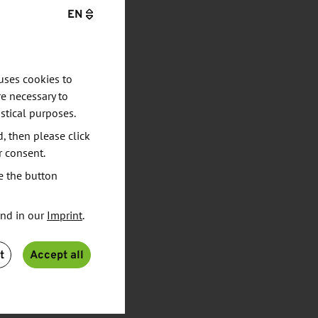
EN
uses cookies to
e necessary to
stical purposes.
d, then please click
r consent.
e the button
und in our
Imprint
.
t
Accept all