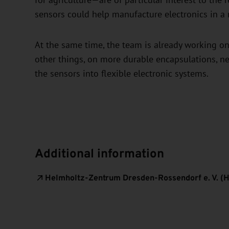
for agriculture—are of particular interest to the 
sensors could help manufacture electronics in a 
At the same time, the team is already working on
other things, on more durable encapsulations, ne
the sensors into flexible electronic systems.
Additional information
Helmholtz-Zentrum Dresden-Rossendorf e. V. (