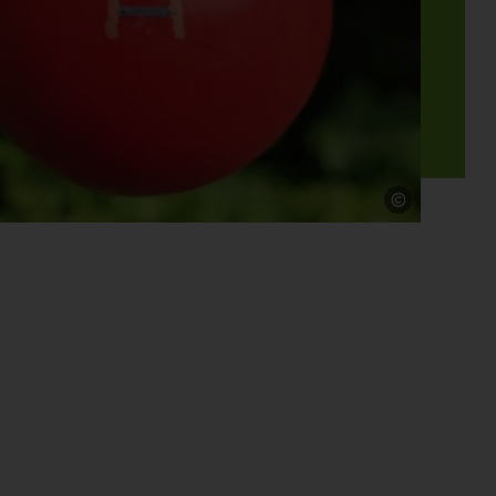
Source