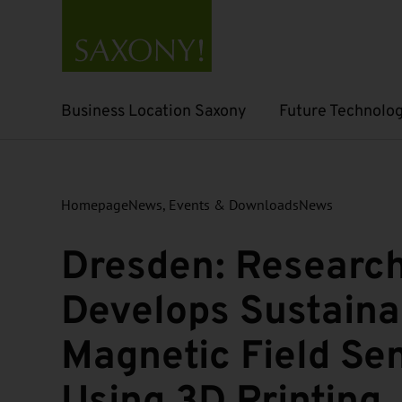
Business Location Saxony
Future Technolog
Open submenu
Open submenu
Homepage
News, Events & Downloads
News
Dresden: Researc
Develops Sustaina
Magnetic Field Se
Using 3D Printing