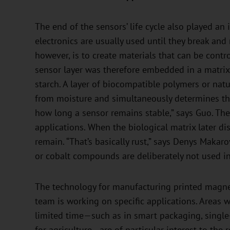
The end of the sensors’ life cycle also played a
electronics are usually used until they break and
however, is to create materials that can be contr
sensor layer was therefore embedded in a matrix 
starch. A layer of biocompatible polymers or nat
from moisture and simultaneously determines the
how long a sensor remains stable,” says Guo. The s
applications. When the biological matrix later dis
remain. “That’s basically rust,” says Denys Makaro
or cobalt compounds are deliberately not used in
The technology for manufacturing printed magnet
team is working on specific applications. Areas 
limited time—such as in smart packaging, single