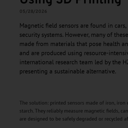
05/28/2026
Magnetic field sensors are found in cars
security systems. However, many of the
made from materials that pose health an
and are produced using resource-intens
international research team led by the 
presenting a sustainable alternative.
The solution: printed sensors made of iron, iron 
starch. They reliably measure magnetic fields, c
are designed to be safely degraded or recycled af