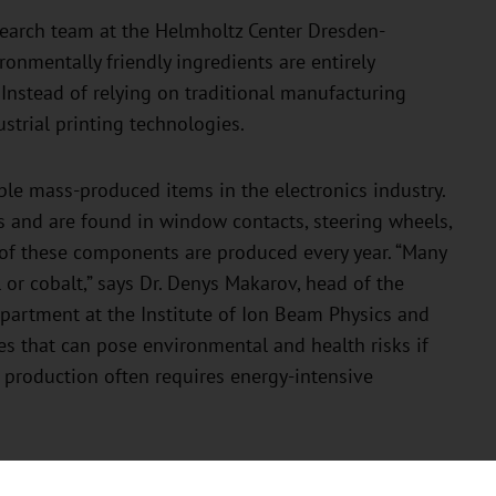
esearch team at the Helmholtz Center Dresden-
nmentally friendly ingredients are entirely
. Instead of relying on traditional manufacturing
strial printing technologies.
le mass-produced items in the electronics industry.
 and are found in window contacts, steering wheels,
 of these components are produced every year. “Many
 or cobalt,” says Dr. Denys Makarov, head of the
epartment at the Institute of Ion Beam Physics and
s that can pose environmental and health risks if
r production often requires energy-intensive
llenging. Although iron is considered readily