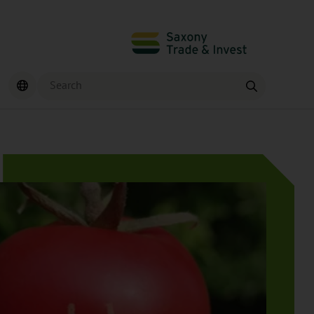
Search
Find