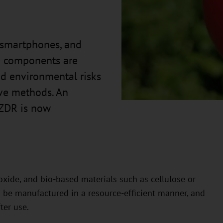
, smartphones, and
se components are
d environmental risks
ive methods. An
HZDR is now
oxide, and bio-based materials such as cellulose or
an be manufactured in a resource-efficient manner, and
ter use.