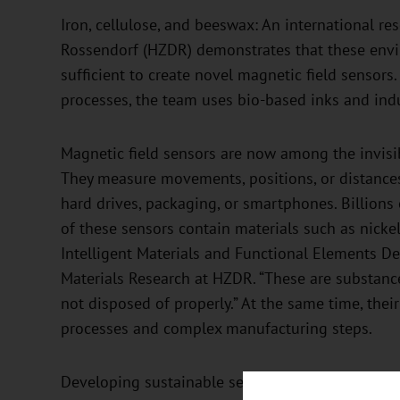
Iron, cellulose, and beeswax: An international r
Rossendorf (HZDR) demonstrates that these enviro
sufficient to create novel magnetic field sensors
processes, the team uses bio-based inks and indu
Magnetic field sensors are now among the invisib
They measure movements, positions, or distances
hard drives, packaging, or smartphones. Billions
of these sensors contain materials such as nickel
Intelligent Materials and Functional Elements D
Materials Research at HZDR. “These are substance
not disposed of properly.” At the same time, thei
processes and complex manufacturing steps.
Developing sustainable sensors is technically cha