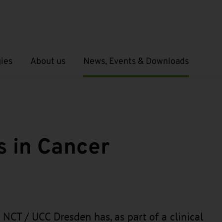
ies
About us
News, Events & Downloads
Open submenu
Open submenu
 in Cancer
e NCT / UCC Dresden has, as part of a clinical