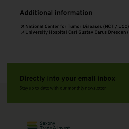
Additional information
National Center for Tumor Diseases (NCT / UCC)
University Hospital Carl Gustav Carus Dresden 
Directly into your email inbox
Stay up to date with our monthly newsletter