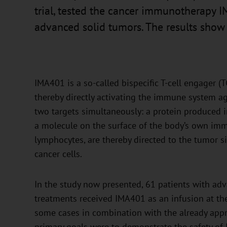
trial, tested the cancer immunotherapy IM
advanced solid tumors. The results show g
IMA401 is a so-called bispecific T-cell engager (TCE
thereby directly activating the immune system ag
two targets simultaneously: a protein produced 
a molecule on the surface of the body’s own imm
lymphocytes, are thereby directed to the tumor s
cancer cells.
In the study now presented, 61 patients with a
treatments received IMA401 as an infusion at the
some cases in combination with the already ap