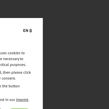
EN
uses cookies to
e necessary to
stical purposes.
d, then please click
r consent.
e the button
und in our
Imprint
.