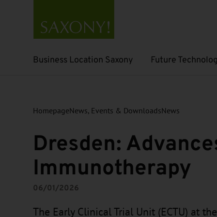
Business Location Saxony
Future Technolog
Open submenu
Open submenu
Homepage
News, Events & Downloads
News
Dresden: Advances
Immunotherapy
06/01/2026
The Early Clinical Trial Unit (ECTU) at th