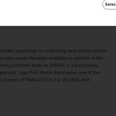
rface of the tumor cell but are instead found within
Selec
s the possibility of combining IMA401 with other
 with a similar TCER targeting a different tumor
 even greater efficacy.”
Dresden specializes in conducting early-phase clinical
ke new cancer therapies available to patients in the
cently published study on IMA401 is a particularly
pproach,” says Prof. Martin Bornhäuser, one of the
director of Medical Clinic I at the UKD, with