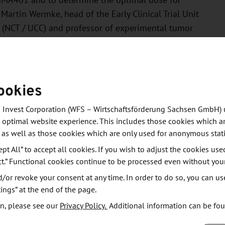
 IMA401 and to determine the optimal dose for
 Martin Wermke, head of the Early Clinical Trial Unit
s (NCT / UCC) and professor of experimental tumor
ed: The most common treatment-related side effects
ookies
e system. The study showed a response to treatment
melanoma, and neuroendocrine tumors. However, the
 Invest Corporation (WFS – Wirtschaftsförderung Sachsen GmbH) 
ead and neck tumors. Here, a significant tumor
 optimal website experience. This includes those cookies which ar
s treated within the optimal dose range. In three of
 as well as those cookies which are only used for anonymous stati
going at the time of analysis. The median duration of
ept All” to accept all cookies. If you wish to adjust the cookies use
8.8 months.
ct.” Functional cookies continue to be processed even without you
or revoke your consent at any time. In order to do so, you can us
 for our patients, who would otherwise only be
ings” at the end of the page.
in this situation,” says Martin Wermke, summarizing
n, please see our
Privacy Policy.
Additional information can be fo
hat IMA401 makes it possible to utilize tumor markers