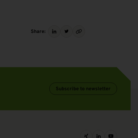
Share:
Subscribe to newsletter