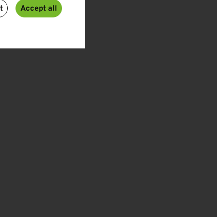
t
Accept all