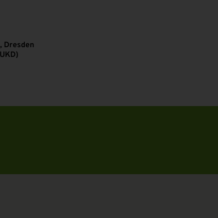
, Dresden
(UKD)