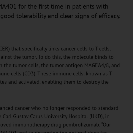
A401 for the first time in patients with
ood tolerability and clear signs of efficacy.
R) that specifically links cancer cells to T cells,
ainst the tumor. To do this, the molecule binds to
in the tumor cells, the tumor antigen MAGEA4/8, and
une cells (CD3). These immune cells, known as T
ites and activated, enabling them to destroy the
dvanced cancer who no longer responded to standard
 Carl Gustav Carus University Hospital (UKD), in
proved immunotherapy drug pembrolizumab. “Our