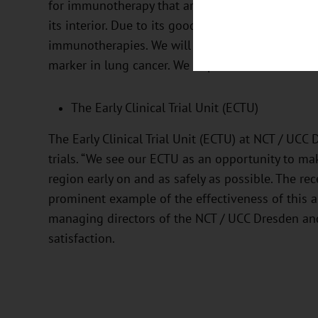
for immunotherapy that are not located on the su
its interior. Due to its good tolerability, there i
immunotherapies. We will soon be testing IMA401
marker in lung cancer. We hope this will result in
The Early Clinical Trial Unit (ECTU)
The Early Clinical Trial Unit (ECTU) at NCT / UCC 
trials. “We see our ECTU as an opportunity to ma
region early on and as safely as possible. The re
prominent example of the effectiveness of this a
managing directors of the NCT / UCC Dresden and 
satisfaction.