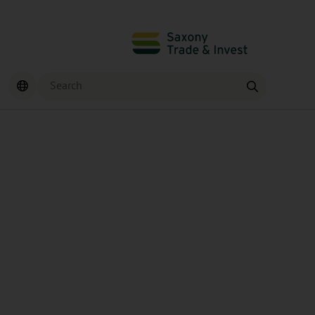
Search
Find