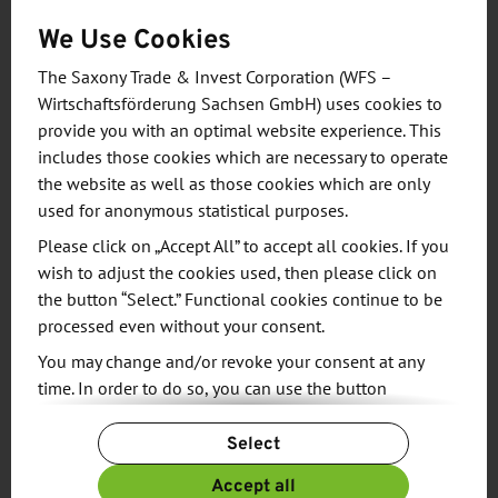
Watttron, based in Freital near Dresden, is a spin-
We Use Cookies
off of the Institute of Natural Materials Technology
at the Dresden University of Technology and the
The Saxony Trade & Invest Corporation (WFS –
Wirtschaftsförderung Sachsen GmbH) uses cookies to
Fraunhofer Institute for Process Engineering and
provide you with an optimal website experience. This
Packaging IVV.
includes those cookies which are necessary to operate
the website as well as those cookies which are only
The product range includes digital sealing systems,
used for anonymous statistical purposes.
surface heating systems for thermoformed
Please click on „Accept All” to accept all cookies. If you
packaging and integrated in-line quality control.
wish to adjust the cookies used, then please click on
®
With the cera2seal
heating system, complicated
the button “Select.” Functional cookies continue to be
packaging geometries can be realized for the first
processed even without your consent.
time worldwide - for example, complex irregular
You may change and/or revoke your consent at any
shapes. But also circular geometries with different
time. In order to do so, you can use the button
diameters and widths as well as sealing bars with
“Change Cookie Settings” at the end of the page.
Select
special, customer-specific contours.The pixel-by-
For more information, please see our
Privacy Policy.
pixel temperature control of the surface heating
Additional information can be found in our
Imprint
.
Accept all