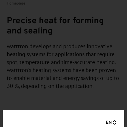
Homepage
Precise heat for forming
and sealing
watttron develops and produces innovative
heating systems for applications that require
spot, temperature and time-accurate heating.
watttron's heating systems have been proven
to enable material and energy savings of up to
30 %, depending on the application.
EN