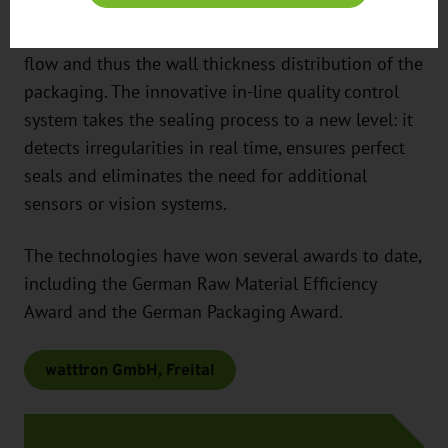
system enables maximum precision and offers the
possibility of specifically influencing the material
flow and thus the wall thickness distribution of the
packaging. The innovative in-line quality control
system takes the sealing process to a new level: it
detects irregularities in real time, ensures perfect
seals and eliminates the need for additional
sensors or vision systems.
The technologies have won several awards to date,
including the German Raw Material Efficiency
Award and the German Packaging Award.
watttron GmbH, Freital