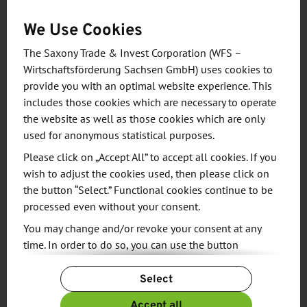
desired processing cycle. The systems are used in
We Use Cookies
factories around the world. They are used to
The Saxony Trade & Invest Corporation (WFS –
manufacture sensors, electric motors or
Wirtschaftsförderung Sachsen GmbH) uses cookies to
photovoltaic modules, for example, and to
provide you with an optimal website experience. This
assemble battery systems, brake boosters or hybrid
includes those cookies which are necessary to operate
transmissions. Well-known automotive
the website as well as those cookies which are only
manufacturers and suppliers are among the
used for anonymous statistical purposes.
company's long-standing customers, as are clients
Please click on „Accept All” to accept all cookies. If you
from the renewable energy and electronics sectors.
wish to adjust the cookies used, then please click on
the button “Select.” Functional cookies continue to be
processed even without your consent.
Aumann engineers and specialists design,
manufacture and integrate robotics applications,
You may change and/or revoke your consent at any
time. In order to do so, you can use the button
particularly in industrial processes in which a high
“Change Cookie Settings” at the end of the page.
product variance must be handled flexibly and
Select
For more information, please see our
Privacy Policy.
efficiently - from parts feeding to joining and
Additional information can be found in our
Imprint
.
Accept all
assembly processes through to the removal of