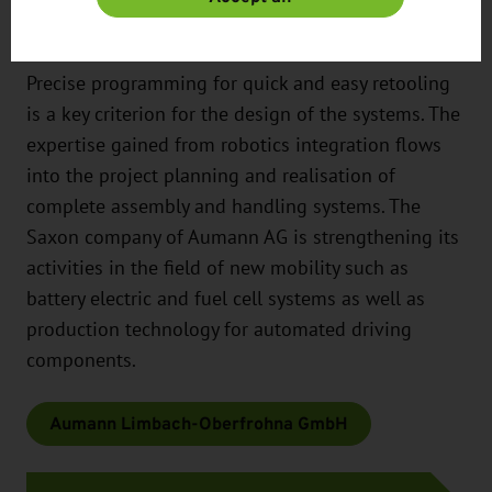
assemblies.
Precise programming for quick and easy retooling
is a key criterion for the design of the systems. The
expertise gained from robotics integration flows
into the project planning and realisation of
complete assembly and handling systems. The
Saxon company of Aumann AG is strengthening its
activities in the field of new mobility such as
battery electric and fuel cell systems as well as
production technology for automated driving
components.
Aumann Limbach-Oberfrohna GmbH