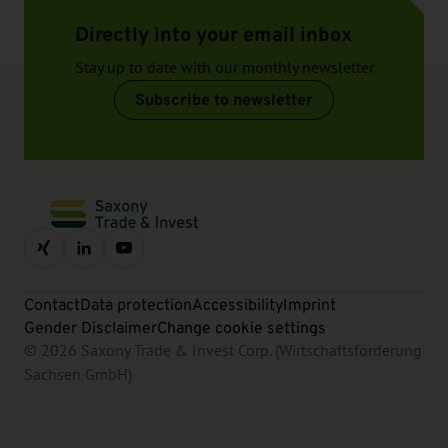
Directly into your email inbox
Stay up to date with our monthly newsletter
Subscribe to newsletter
Contact
Data protection
Accessibility
Imprint
Gender Disclaimer
Change cookie settings
© 2026 Saxony Trade & Invest Corp. (Wirtschaftsförderung
Sachsen GmbH)