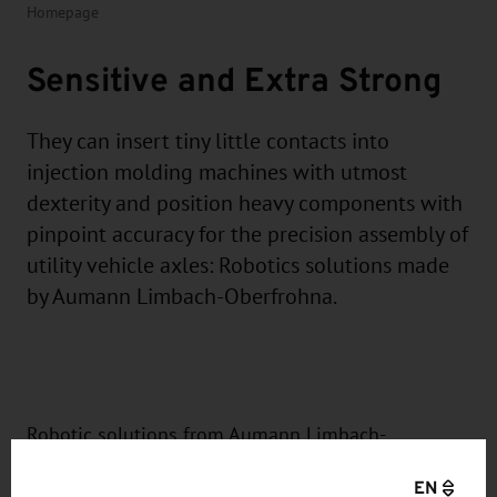
Homepage
Sensitive and Extra Strong
They can insert tiny little contacts into
injection molding machines with utmost
dexterity and position heavy components with
pinpoint accuracy for the precision assembly of
utility vehicle axles: Robotics solutions made
by Aumann Limbach-Oberfrohna.
Robotic solutions from Aumann Limbach-
Oberfrohna GmbH move parts weighing between
EN
five grams and 200 kilograms precisely to the