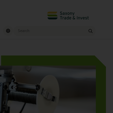
Search
Find