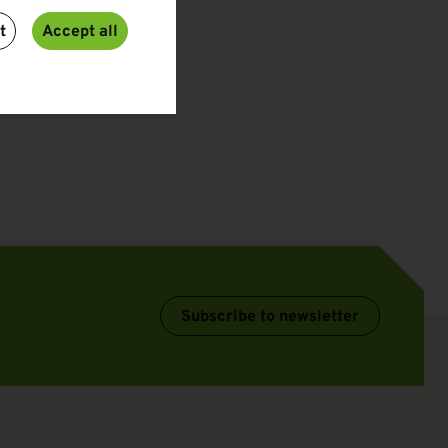
t
Accept all
Subscribe to newsletter