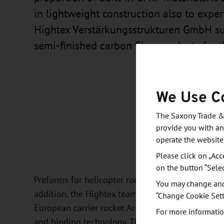
in lightweight construction also to expe
Hightex Verstärkungsstrukturen GmbH s
semi-finished carbon fiber products for t
We Use C
The Saxony Trade &
provide you with an
operate the website
Please click on „Acc
on the button “Sele
Preforms for helicopter roof structures are also 
You may change and/
addition, the Hightex team participates in the 
“Change Cookie Sett
European carrier rocket Ariane 6. The products a
For more informatio
and binding technology. The development of these