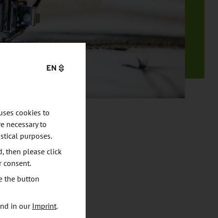
EN
uses cookies to
e necessary to
stical purposes.
d, then please click
r consent.
e the button
und in our
Imprint
.