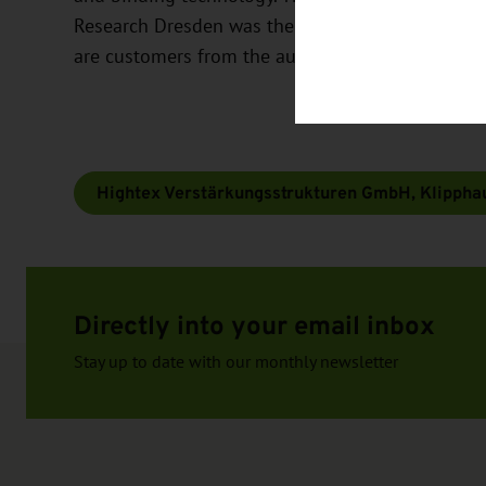
Research Dresden was the basis for the spin-off 
are customers from the automotive industry.
Hightex Verstärkungsstrukturen GmbH, Klippha
Directly into your email inbox
Stay up to date with our monthly newsletter