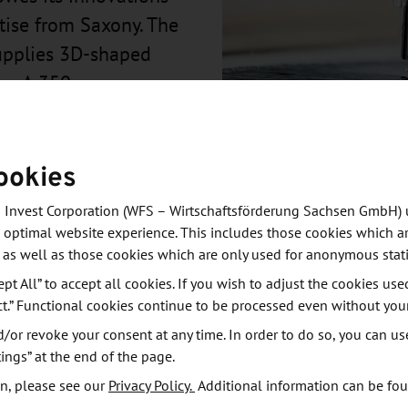
rtise from Saxony. The
upplies 3D-shaped
he A 350.
ookies
 Invest Corporation (WFS – Wirtschaftsförderung Sachsen GmbH) 
 optimal website experience. This includes those cookies which ar
 as well as those cookies which are only used for anonymous stati
ept All” to accept all cookies. If you wish to adjust the cookies use
ct.” Functional cookies continue to be processed even without you
manufactured in the production site near Dresden. In
or revoke your consent at any time. In order to do so, you can us
development and production of components for the
ings” at the end of the page.
re manufactured with TFP (tailored fiber placement)
n, please see our
Privacy Policy.
Additional information can be fo
 technologies at the Leibniz Institute for Polymer