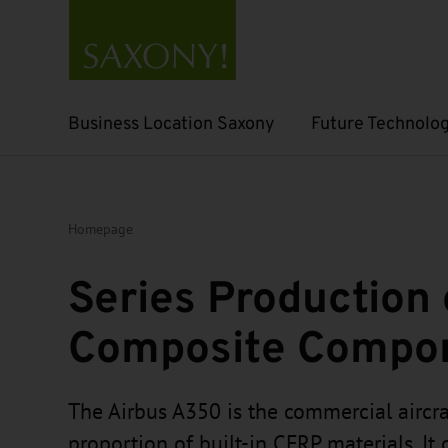
Business Location Saxony
Future Technolog
Open submenu
Open submenu
Homepage
Series Production 
Composite Compo
The Airbus A350 is the commercial aircra
proportion of built-in CFRP materials. It