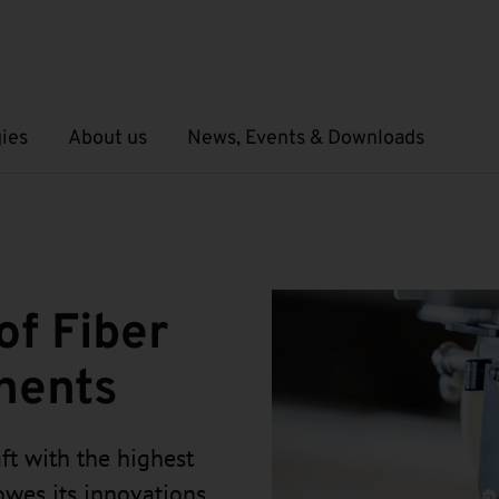
ies
About us
News, Events & Downloads
Open submenu
Open submenu
of Fiber
nents
ft with the highest
 owes its innovations