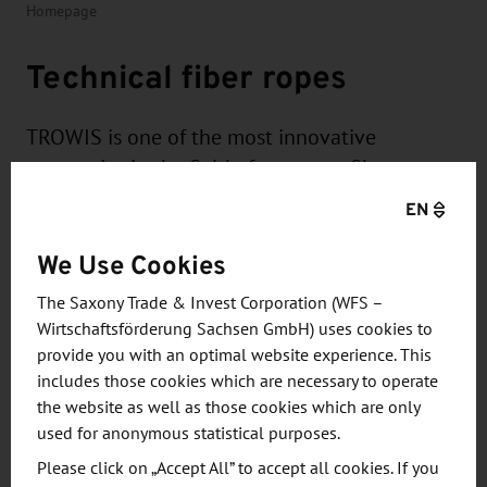
Homepage
Technical fiber ropes
TROWIS is one of the most innovative
companies in the field of conveyor fiber ropes.
In Chemnitz, Saxony, the company produces
EN
ropes that offer far more than conventional
We Use Cookies
steel and fiber ropes.
The Saxony Trade & Invest Corporation (WFS –
Wirtschaftsförderung Sachsen GmbH) uses cookies to
provide you with an optimal website experience. This
includes those cookies which are necessary to operate
the website as well as those cookies which are only
TROWIS products are lighter, stronger and more
used for anonymous statistical purposes.
durable - perfect for demanding applications in
Please click on „Accept All” to accept all cookies. If you