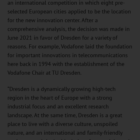
an international competition in which eight pre-
selected European cities applied to be the location
for the new innovation center. After a
comprehensive analysis, the decision was made in
June 2021 in favor of Dresden for a variety of
reasons. For example, Vodafone laid the foundation
for important innovations in telecommunications
here back in 1994 with the establishment of the
Vodafone Chair at TU Dresden.
“Dresden is a dynamically growing high-tech
region in the heart of Europe with a strong
industrial focus and an excellent research
landscape. At the same time, Dresden is a great
place to live with a diverse culture, unspoiled
nature, and an international and family-friendly