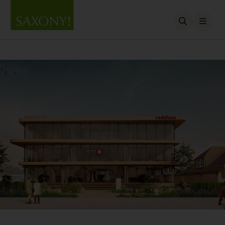
Open searc