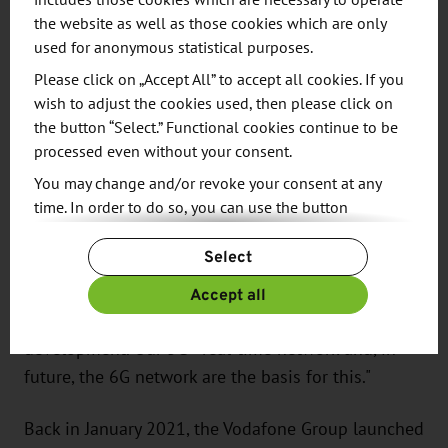
International Competition Decides
includes those cookies which are necessary to operate
on Innovation Hotspot in Silicon
the website as well as those cookies which are only
used for anonymous statistical purposes.
Saxony
Please click on „Accept All” to accept all cookies. If you
"At the Dresden Hub, we are imagining the future
wish to adjust the cookies used, then please click on
of digitalization. This is where the next generation
the button “Select.” Functional cookies continue to be
processed even without your consent.
of mobile communications is being created with
6G. For Germany and the world," says Dr. Ralf Irmer,
You may change and/or revoke your consent at any
time. In order to do so, you can use the button
Chief Innovation Architect at Vodafone. He
“Change Cookie Settings” at the end of the page.
explains: "We are focusing on a co-creation
Select
For more information, please see our
Privacy Policy.
approach and are driving forward networking in
Additional information can be found in our
Imprint
.
Accept all
the industrial sector and shaping the metaverse
with our partners through joint technology
development. Our 5G+ real-time network and, in
future, the 6G network are the basis for this."
Back in January 2021, the Vodafone Group launched