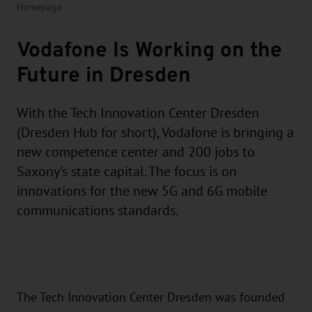
Homepage
Vodafone Is Working on the
Future in Dresden
With the Tech Innovation Center Dresden
(Dresden Hub for short), Vodafone is bringing a
new competence center and 200 jobs to
Saxony's state capital. The focus is on
innovations for the new 5G and 6G mobile
communications standards.
The Tech Innovation Center Dresden was founded