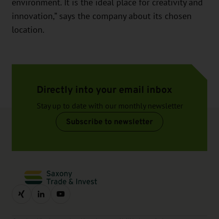
environment. It is the ideal place for creativity and
innovation,” says the company about its chosen
location.
Directly into your email inbox
Stay up to date with our monthly newsletter
Subscribe to newsletter