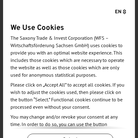
cooling makes it possible to use the waste heat
EN
from data centers to heat buildings or to feed it
into district or local heating networks. This
We Use Cookies
technology saves on cooling and heating costs,
which greatly reduces the carbon footprint of data
The Saxony Trade & Invest Corporation (WFS –
processing. Among other things, Cloud&Heat
Wirtschaftsförderung Sachsen GmbH) uses cookies to
provide you with an optimal website experience. This
designed the world's first water-cooled mobile data
includes those cookies which are necessary to operate
center in a shipping container. Another showcase
the website as well as those cookies which are only
project is a data center for public cloud services,
used for anonymous statistical purposes.
which the company has been operating on two
Please click on „Accept All” to accept all cookies. If you
floors in Frankfurt's Eurotheum high-rise building
wish to adjust the cookies used, then please click on
since 2018. The waste heat from the servers heats
the button “Select.” Functional cookies continue to be
the offices and a hotel located in the building.
processed even without your consent.
You may change and/or revoke your consent at any
In addition to innovative hardware solutions,
time. In order to do so, you can use the button
Cloud&Heat is developing an intelligent software
“Change Cookie Settings” at the end of the page.