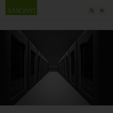
Open searc