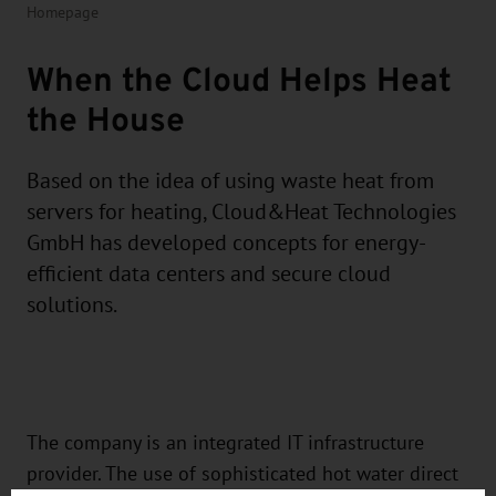
Homepage
When the Cloud Helps Heat
the House
Based on the idea of using waste heat from
servers for heating, Cloud&Heat Technologies
GmbH has developed concepts for energy-
efficient data centers and secure cloud
solutions.
The company is an integrated IT infrastructure
provider. The use of sophisticated hot water direct