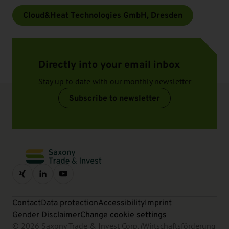
Cloud&Heat Technologies GmbH, Dresden
Directly into your email inbox
Stay up to date with our monthly newsletter
Subscribe to newsletter
Contact
Data protection
Accessibility
Imprint
Gender Disclaimer
Change cookie settings
© 2026 Saxony Trade & Invest Corp. (Wirtschaftsförderung