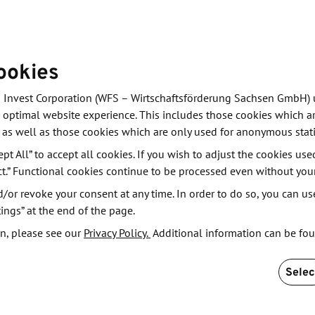
ookies
 Invest Corporation (WFS – Wirtschaftsförderung Sachsen GmbH) 
 optimal website experience. This includes those cookies which ar
 as well as those cookies which are only used for anonymous stati
ept All” to accept all cookies. If you wish to adjust the cookies use
ding technology and innovation trade shows,
ct.” Functional cookies continue to be processed even without you
s, and international delegations. Key topics such as
or revoke your consent at any time. In order to do so, you can us
and sustainable technologies are showcased across
ings” at the end of the page.
n, please see our
Privacy Policy.
Additional information can be fo
Selec
ile platform for business development, networking, and