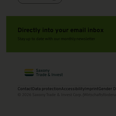
Directly into your email inbox
Stay up to date with our monthly newsletter
Contact
Data protection
Accessibility
Imprint
Gender D
© 2026 Saxony Trade & Invest Corp. (Wirtschaftsförde