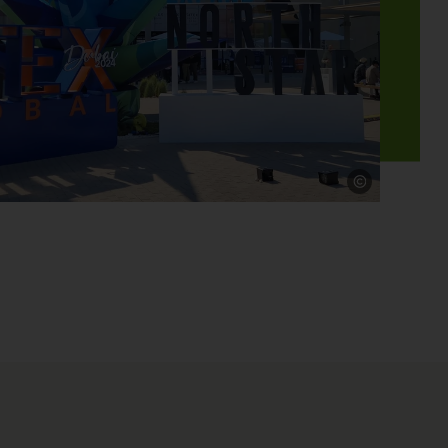
Source