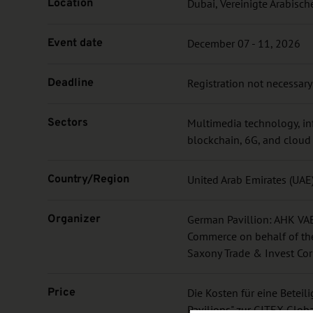
Location
Dubai, Vereinigte Arabisch
Event date
December 07 - 11, 2026
Deadline
Registration not necessary
Sectors
Multimedia technology, in
blockchain, 6G, and clou
Country/Region
United Arab Emirates (UAE
Organizer
German Pavillion: AHK VAE
Commerce on behalf of the
Saxony Trade & Invest Cor
Price
Die Kosten für eine Betei
Pavilions" zur GITEX Glob