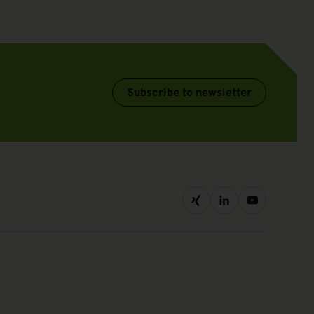
Subscribe to newsletter