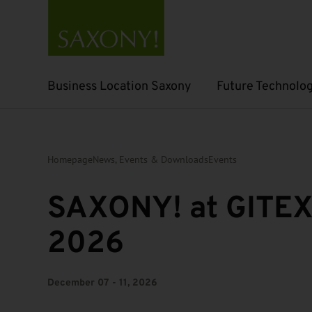
Business Location Saxony
Future Technolog
Open submenu
Open submenu
Homepage
News, Events & Downloads
Events
SAXONY! at GITEX
2026
December 07 - 11, 2026