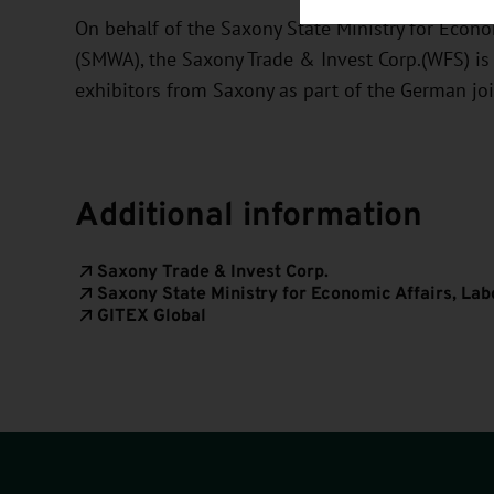
On behalf of the Saxony State Ministry for Econom
(SMWA), the Saxony Trade & Invest Corp.(WFS) is
exhibitors from Saxony as part of the German jo
Additional information
Saxony Trade & Invest Corp.
Saxony State Ministry for Economic Affairs, La
GITEX Global