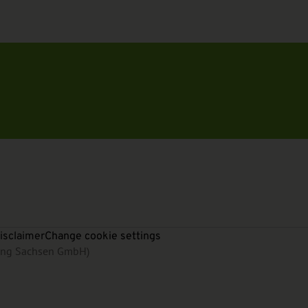
isclaimer
Change cookie settings
rung Sachsen GmbH)