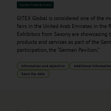
Saxony Trade & Invest
GITEX Global is considered one of the m
fairs in the United Arab Emirates in the fi
Exhibitors from Saxony are showcasing 
products and services as part of the Ger
participation, the “German Pavilion.”
Information and objective
Additional informatio
Save the date