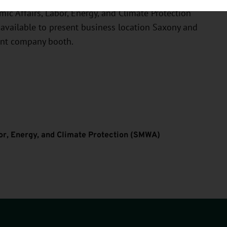
ic Affairs, Labor, Energy, and Climate Protection
 available to present business location Saxony and
int company booth.
bor, Energy, and Climate Protection (SMWA)