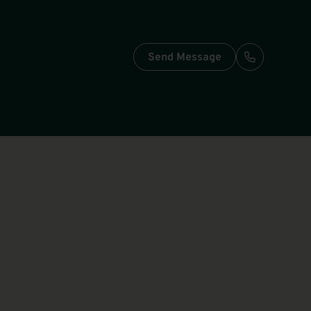
Send Message
Call: +49-3