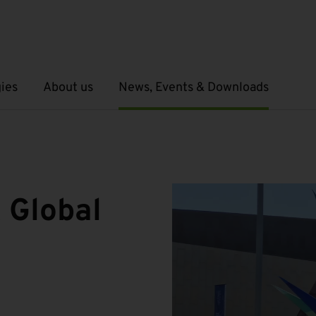
ies
About us
News, Events & Downloads
Open submenu
Open submenu
 Global