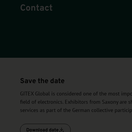
Contact
Save the date
GITEX Global is considered one of the most impor
field of electronics. Exhibitors from Saxony are
services as part of the German collective particip
Download date