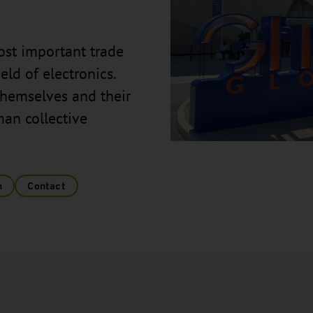
ost important trade
eld of electronics.
themselves and their
man collective
n
Contact