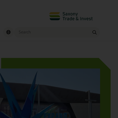
Search
Find