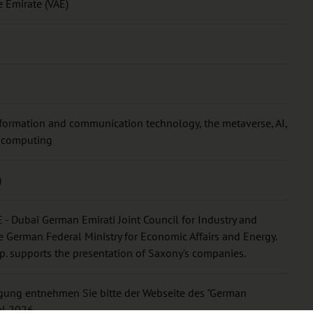
e Emirate (VAE)
formation and communication technology, the metaverse, AI,
d computing
)
 - Dubai German Emirati Joint Council for Industry and
 German Federal Ministry for Economic Affairs and Energy.
p. supports the presentation of Saxony's companies.
ligung entnehmen Sie bitte der Webseite des "German
al 2026.