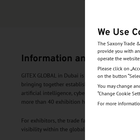
We Use C
The Saxony Trade &
provide you with an
Information and objective
operate the website
Please click on „Acc
GITEX GLOBAL in Dubai is one of the world’s lea
on the button “Sele
bringing together established companies, startup
You may change and/
artificial intelligence, cybersecurity, mobility, 
“Change Cookie Sett
more than 40 exhibition halls.
For more informatio
For exhibitors, the trade fair offers a high-prof
visibility within the global tech ecosystem.