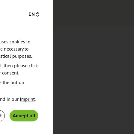
EN
uses cookies to
e necessary to
stical purposes.
d, then please click
r consent.
e the button
und in our
Imprint
.
t
Accept all