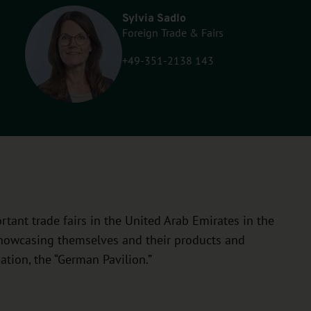
Sylvia Sadlo
Foreign Trade & Fairs
+49-351-2138 143
tant trade fairs in the United Arab Emirates in the
 showcasing themselves and their products and
ation, the “German Pavilion.”