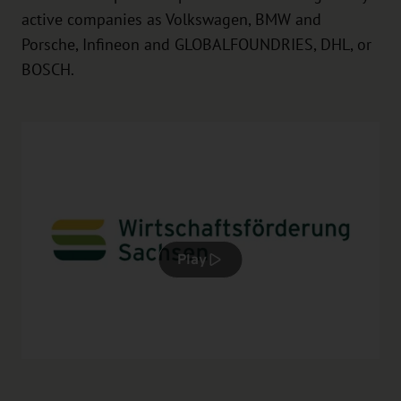
active companies as Volkswagen, BMW and
Porsche, Infineon and GLOBALFOUNDRIES, DHL, or
BOSCH.
Play