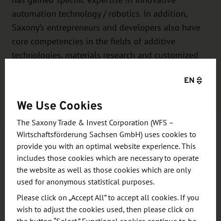
has gained specific expertise in innovative
automation technology / robotics. In addition,
Saxony’s entrepreneurs and developers also have
core competencies in the fields of additive
technologies, materials research and customized
special machine construction.
EN
Learn more
We Use Cookies
The Saxony Trade & Invest Corporation (WFS –
Wirtschaftsförderung Sachsen GmbH) uses cookies to
provide you with an optimal website experience. This
includes those cookies which are necessary to operate
The following exhibitors from
the website as well as those cookies which are only
Saxony are represented at the trade
used for anonymous statistical purposes.
fair in Astana:
Please click on „Accept All” to accept all cookies. If you
wish to adjust the cookies used, then please click on
Auerhammer Metallwerk GmbH
, Aue-Bad