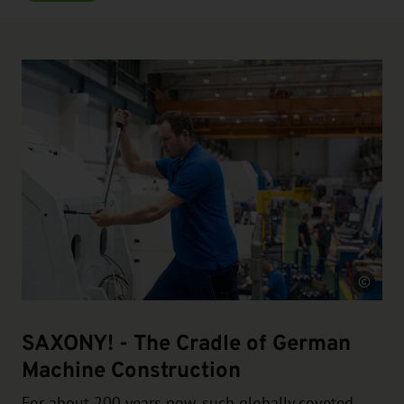
Source
SAXONY! - The Cradle of German
Machine Construction
For about 200 years now, such globally coveted