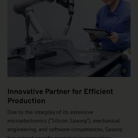
Source
Innovative Partner for Efficient
Production
Due to the interplay of its extensive
microelectronics (“Silicon Saxony”), mechanical
engineering, and software competences, Saxony