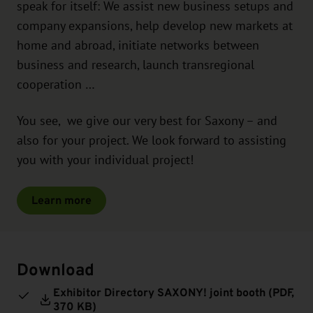
speak for itself: We assist new business setups and
company expansions, help develop new markets at
home and abroad, initiate networks between
business and research, launch transregional
cooperation …
You see, we give our very best for Saxony – and
also for your project. We look forward to assisting
you with your individual project!
Learn more
Download
Exhibitor Directory SAXONY! joint booth (
PDF
,
370 KB)