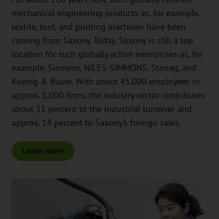
mechanical engineering products as, for example,
textile, tool, and printing machines have been
coming from Saxony. Today, Saxony is still a top
location for such globally active enterprises as, for
example, Siemens, NILES-SIMMONS, Starrag, and
Koenig & Bauer. With about 45,000 employees in
approx. 1,000 firms, the industry sector contributes
about 11 percent to the industrial turnover and
approx. 14 percent to Saxony’s foreign sales.
Learn more