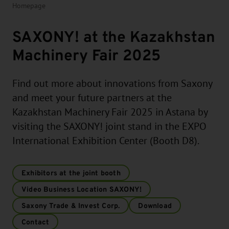
Homepage
SAXONY! at the Kazakhstan
Machinery Fair 2025
Find out more about innovations from Saxony
and meet your future partners at the
Kazakhstan Machinery Fair 2025 in Astana by
visiting the SAXONY! joint stand in the EXPO
International Exhibition Center (Booth D8).
Exhibitors at the joint booth
Video Business Location SAXONY!
Saxony Trade & Invest Corp.
Download
Contact