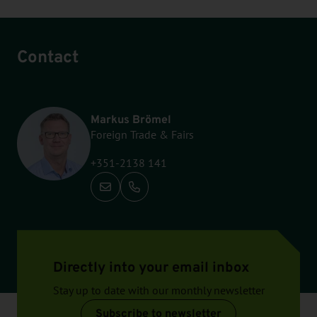
Contact
Markus Brömel
Foreign Trade & Fairs
+351-2138 141
Call: +351-2138 141
Directly into your email inbox
Stay up to date with our monthly newsletter
Subscribe to newsletter