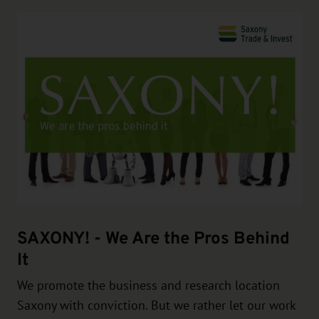
SAXONY! - We Are the Pros Behind
It
We promote the business and research location
Saxony with conviction. But we rather let our work