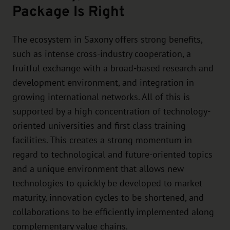
Package Is Right
The ecosystem in Saxony offers strong benefits,
such as intense cross-industry cooperation, a
fruitful exchange with a broad-based research and
development environment, and integration in
growing international networks. All of this is
supported by a high concentration of technology-
oriented universities and first-class training
facilities. This creates a strong momentum in
regard to technological and future-oriented topics
and a unique environment that allows new
technologies to quickly be developed to market
maturity, innovation cycles to be shortened, and
collaborations to be efficiently implemented along
complementary value chains.