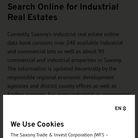
Search Online for Industrial
Real Estates
Currently, Saxony's industrial real estate online
data bank contains over 240 available industrial
and commercial lots as well as about 90
commercial and industrial properties in Saxony.
The information is updated decentrally by the
responsible regional economic development
agencies and district county offices as well as
further partners. For every industrial or commercial
lot, you will receive a concrete profile and a
EN
specific contact person.
We Use Cookies
The Saxony Trade & Invest Corporation (WFS –