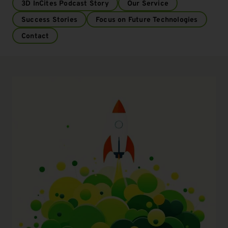
3D InCites Podcast Story
Our Service
Success Stories
Focus on Future Technologies
Contact