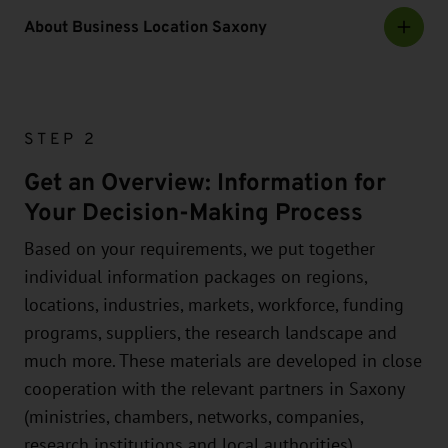
About Business Location Saxony
STEP 2
Get an Overview: Information for
Your Decision-Making Process
Based on your requirements, we put together
individual information packages on regions,
locations, industries, markets, workforce, funding
programs, suppliers, the research landscape and
much more. These materials are developed in close
cooperation with the relevant partners in Saxony
(ministries, chambers, networks, companies,
research institutions and local authorities).