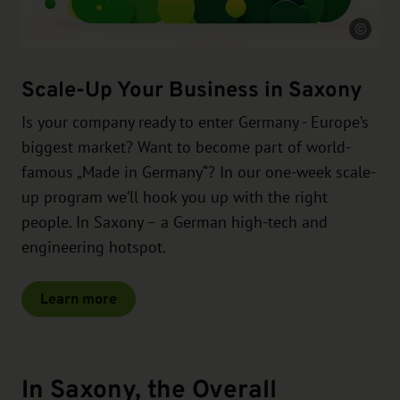
Source
Scale-Up Your Business in Saxony
Is your company ready to enter Germany - Europe’s
biggest market? Want to become part of world-
famous „Made in Germany“? In our one-week scale-
up program we’ll hook you up with the right
people. In Saxony – a German high-tech and
engineering hotspot.
Learn more
In Saxony, the Overall