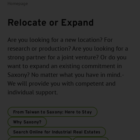
Homepage
Relocate or Expand
Are you looking for a new location? For
research or production? Are you looking for a
strong partner for a joint venture? Or do you
want to expand an existing commitment in
Saxony? No matter what you have in mind. -
We will provide you with competent and
individual support.
From Taiwan to Saxony: Here to Stay
Why Saxony?
Search Online for Industrial Real Estates