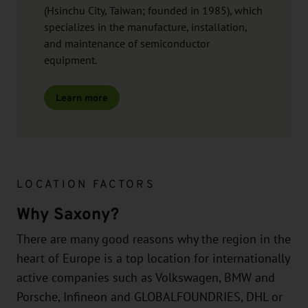
(Hsinchu City, Taiwan; founded in 1985), which
specializes in the manufacture, installation,
and maintenance of semiconductor
equipment.
Learn more
LOCATION FACTORS
Why Saxony?
There are many good reasons why the region in the
heart of Europe is a top location for internationally
active companies such as Volkswagen, BMW and
Porsche, Infineon and GLOBALFOUNDRIES, DHL or