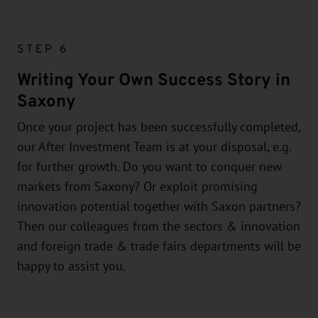
STEP 6
Writing Your Own Success Story in
Saxony
Once your project has been successfully completed,
our After Investment Team is at your disposal, e.g.
for further growth. Do you want to conquer new
markets from Saxony? Or exploit promising
innovation potential together with Saxon partners?
Then our colleagues from the sectors & innovation
and foreign trade & trade fairs departments will be
happy to assist you.