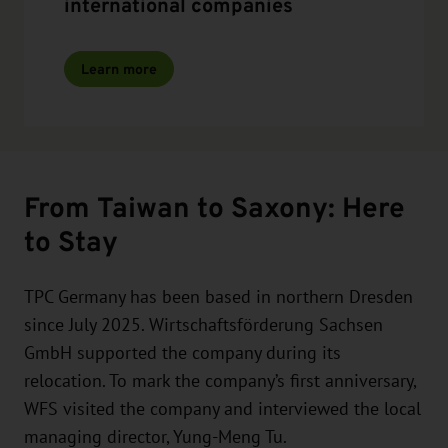
international companies
Learn more
From Taiwan to Saxony: Here
to Stay
TPC Germany has been based in northern Dresden
since July 2025. Wirtschaftsförderung Sachsen
GmbH supported the company during its
relocation. To mark the company’s first anniversary,
WFS visited the company and interviewed the local
managing director, Yung-Meng Tu.