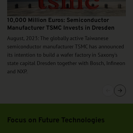
10,000 Million Euros: Semiconductor
Manufacturer TSMC Invests in Dresden
August, 2023: The globally active Taiwanese
semiconductor manufacturer TSMC has announced
its intention to build a wafer factory in Saxony's
state capital Dresden together with Bosch, Infineon
and NXP.
Focus on Future Technologies