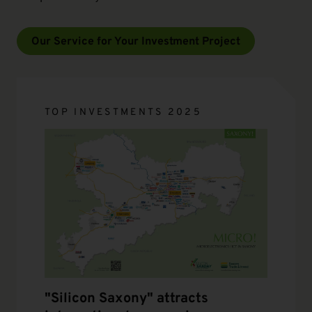
Our Service for Your Investment Project
TOP INVESTMENTS 2025
"Silicon Saxony" attracts