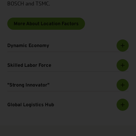
BOSCH and TSMC.
More About Location Factors
Dynamic Economy
Skilled Labor Force
"Strong Innovator"
Global Logistics Hub