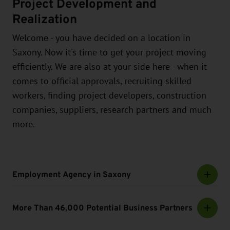
Project Development and
Realization
Welcome - you have decided on a location in
Saxony. Now it's time to get your project moving
efficiently. We are also at your side here - when it
comes to official approvals, recruiting skilled
workers, finding project developers, construction
companies, suppliers, research partners and much
more.
Employment Agency in Saxony
More Than 46,000 Potential Business Partners