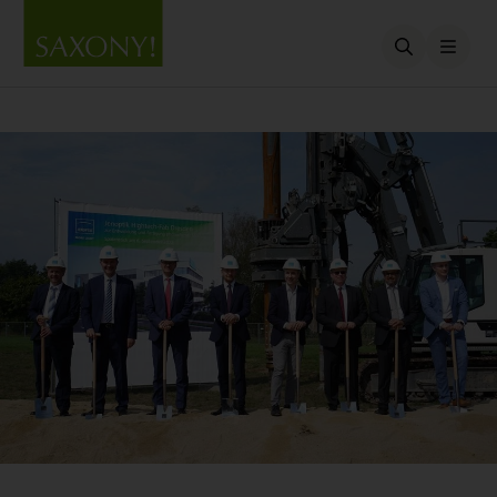
Open searc