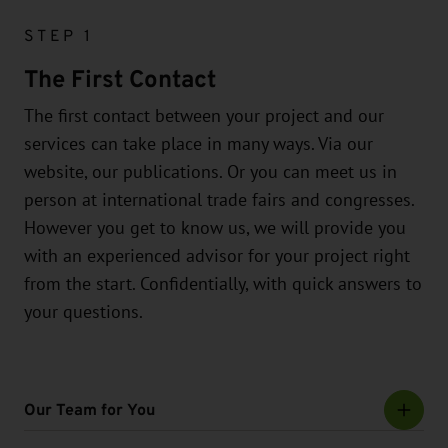
STEP 1
The First Contact
The first contact between your project and our
services can take place in many ways. Via our
website, our publications. Or you can meet us in
person at international trade fairs and congresses.
However you get to know us, we will provide you
with an experienced advisor for your project right
from the start. Confidentially, with quick answers to
your questions.
Our Team for You