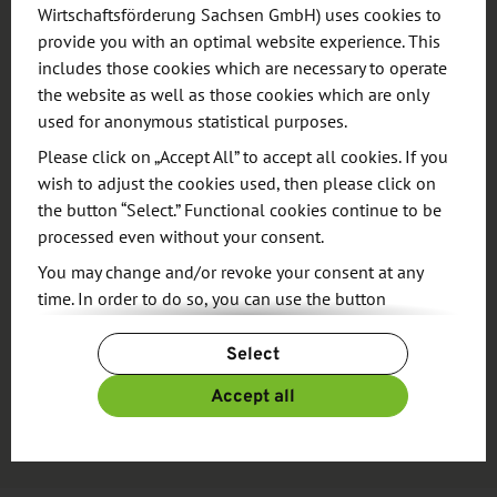
Wirtschaftsförderung Sachsen GmbH) uses cookies to
provide you with an optimal website experience. This
RESEARCH
includes those cookies which are necessary to operate
the website as well as those cookies which are only
used for anonymous statistical purposes.
Please click on „Accept All” to accept all cookies. If you
wish to adjust the cookies used, then please click on
the button “Select.” Functional cookies continue to be
processed even without your consent.
You may change and/or revoke your consent at any
Source
time. In order to do so, you can use the button
“Change Cookie Settings” at the end of the page.
Find your location in Saxony
Select
For more information, please see our
Privacy Policy.
Additional information can be found in our
Imprint
.
Accept all
Go to database