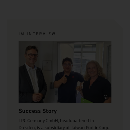
IM INTERVIEW
Source
Success Story
TPC Germany GmbH, headquartered in
Dresden, is a subsidiary of Taiwan Puritic Corp.