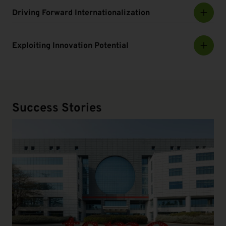
Driving Forward Internationalization
Exploiting Innovation Potential
Success Stories