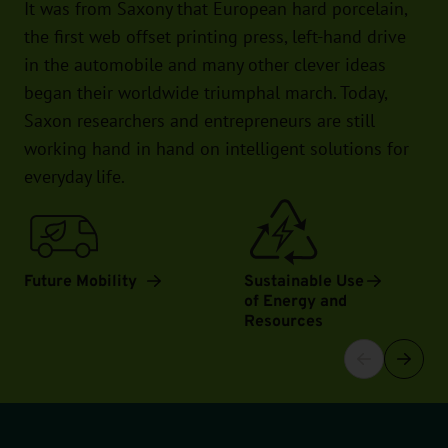
It was from Saxony that European hard porcelain,
the first web offset printing press, left-hand drive
in the automobile and many other clever ideas
began their worldwide triumphal march. Today,
Saxon researchers and entrepreneurs are still
working hand in hand on intelligent solutions for
everyday life.
Future Mobility
Sustainable Use
of Energy and
Resources