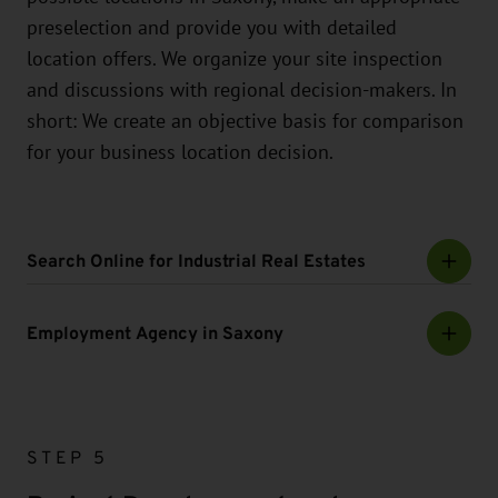
preselection and provide you with detailed
location offers. We organize your site inspection
and discussions with regional decision-makers. In
short: We create an objective basis for comparison
for your business location decision.
Search Online for Industrial Real Estates
Employment Agency in Saxony
STEP 5