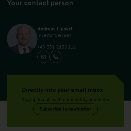
Your contact person
Andreas Lippert
Investor Services
+49-351-2138 211
Call: +49-351-2138 211
Directly into your email inbox
Stay up to date with our monthly newsletter
Subscribe to newsletter