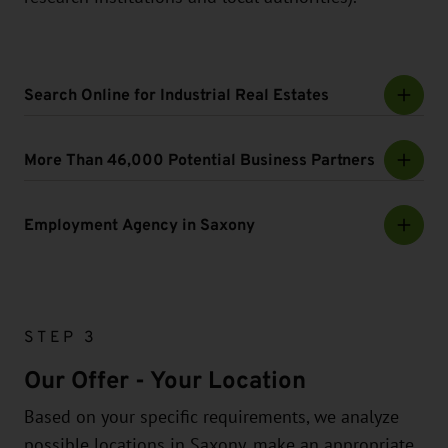
Search Online for Industrial Real Estates
More Than 46,000 Potential Business Partners
Employment Agency in Saxony
STEP 3
Our Offer - Your Location
Based on your specific requirements, we analyze
possible locations in Saxony, make an appropriate